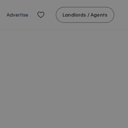
Landlords / Agents
Advertise