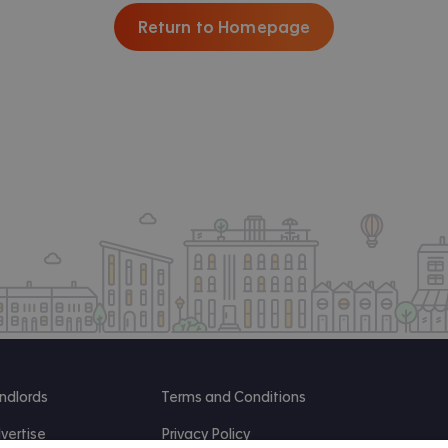
Return to Homepage
ndlords
Terms and Conditions
vertise
Privacy Policy