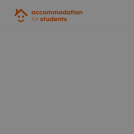
Accommodation for Students