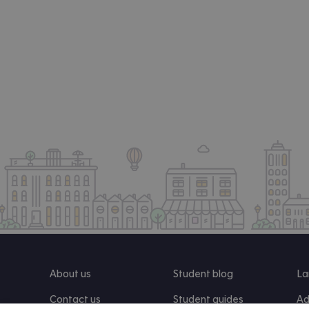
About us
Student blog
La
Contact us
Student guides
Ad