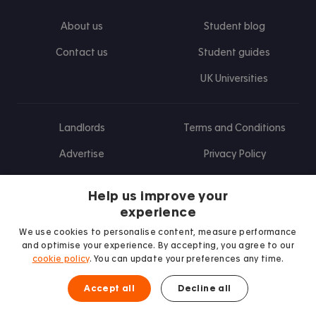
About us
Student blog
Contact us
Student guides
UK Universities
Landlords
Terms and Conditions
Advertise
Privacy Policy
Landlord blog
Help us improve your
Research
experience
We use cookies to personalise content, measure performance
and optimise your experience. By accepting, you agree to our
cookie policy
. You can update your preferences any time.
Find us on Facebook
Follow us on Instagram
Post us on X
Follow us on TikTok
Watch us on Youtube
Accept all
Decline all