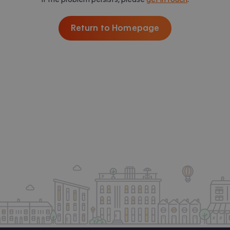
Return to Homepage