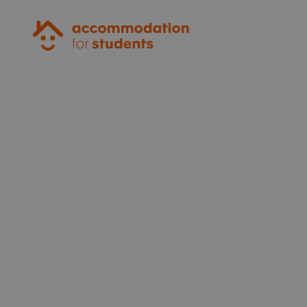
Accommodation for Students