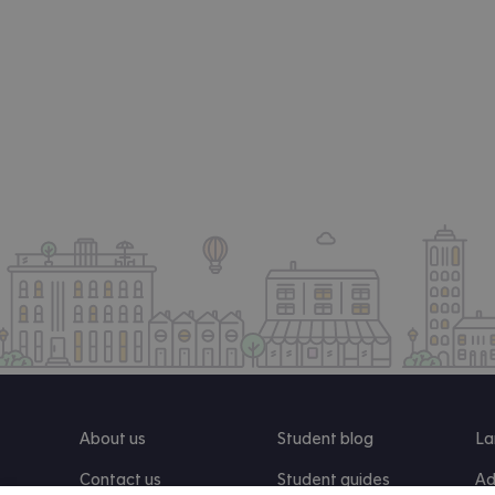
About us
Student blog
La
Contact us
Student guides
Ad