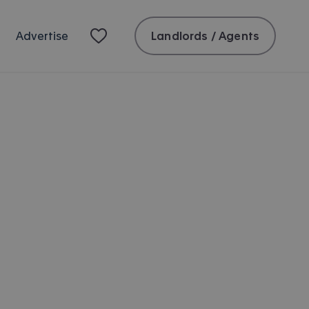
Landlords / Agents
Advertise