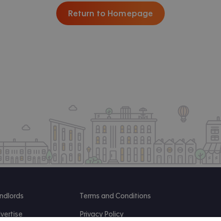
Return to Homepage
ndlords
Terms and Conditions
vertise
Privacy Policy