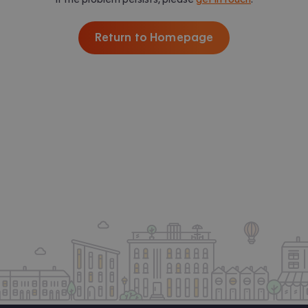
Return to Homepage