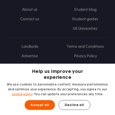
About us
Student blog
Contact us
Student guides
UK Universities
Landlords
Terms and Conditions
Advertise
Privacy Policy
Landlord blog
Help us improve your
Research
experience
We use cookies to personalise content, measure performance
and optimise your experience. By accepting, you agree to our
cookie policy
. You can update your preferences any time.
Find us on Facebook
Follow us on Instagram
Post us on X
Follow us on TikTok
Watch us on Youtube
Accept all
Decline all