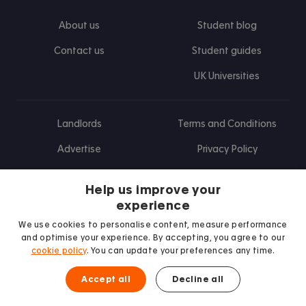
About us
Student blog
Contact us
Student guides
UK Universities
Landlords
Terms and Conditions
Advertise
Privacy Policy
Landlord blog
Help us improve your
Research
experience
We use cookies to personalise content, measure performance
and optimise your experience. By accepting, you agree to our
cookie policy
. You can update your preferences any time.
Find us on Facebook
Follow us on Instagram
Post us on X
Follow us on TikTok
Watch us on Youtube
Accept all
Decline all