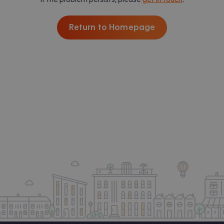
Return to Homepage