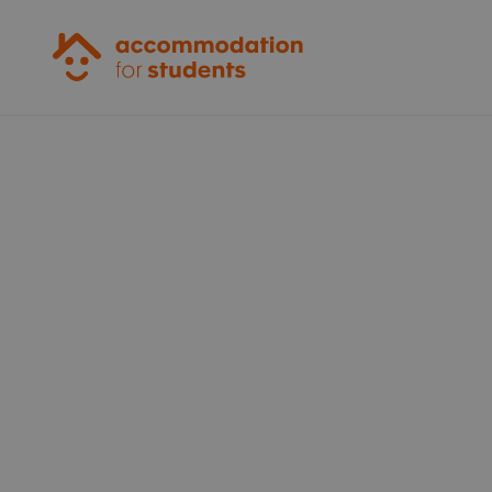
Accommodation for Students