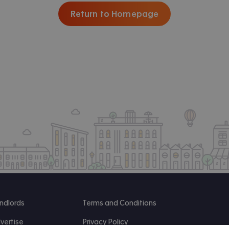
Return to Homepage
ndlords
Terms and Conditions
vertise
Privacy Policy