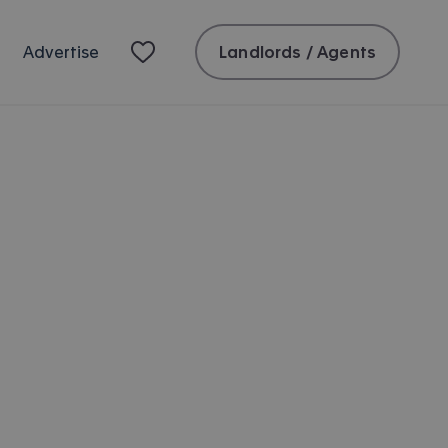
Landlords / Agents
Advertise