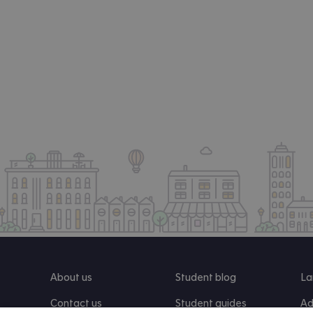
About us
Student blog
La
Contact us
Student guides
Ad