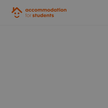
Accommodation for Students