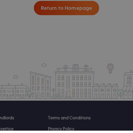
Return to Homepage
ndlords
Terms and Conditions
vertise
Privacy Policy