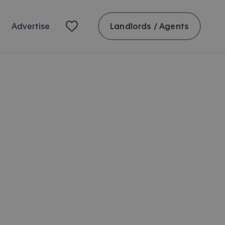
Landlords / Agents
Advertise