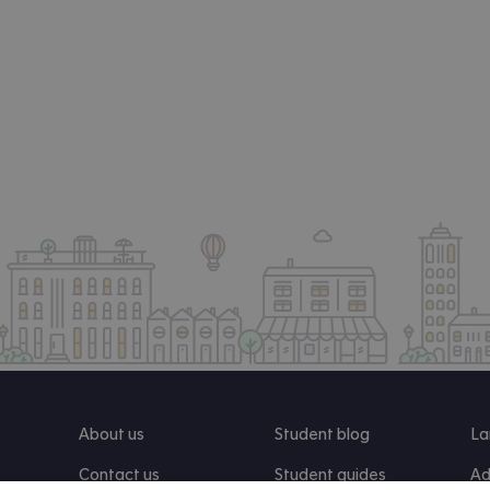
About us
Student blog
La
Contact us
Student guides
Ad