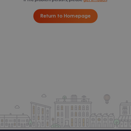
Return to Homepage