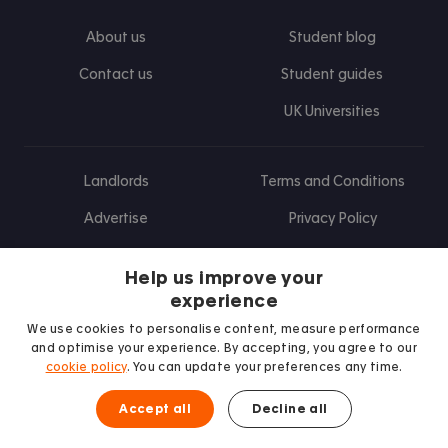
About us
Student blog
Contact us
Student guides
UK Universities
Landlords
Terms and Conditions
Advertise
Privacy Policy
Landlord blog
Help us improve your
Research
experience
We use cookies to personalise content, measure performance
and optimise your experience. By accepting, you agree to our
cookie policy
. You can update your preferences any time.
Find us on Facebook
Follow us on Instagram
Post us on X
Follow us on TikTok
Watch us on Youtube
Accept all
Decline all