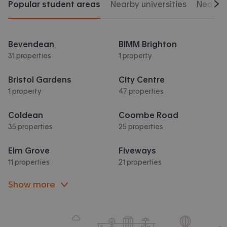
Popular student areas
Nearby universities
Nearby 
Scr
Bevendean
BIMM Brighton
31 properties
1 property
Bristol Gardens
City Centre
1 property
47 properties
Coldean
Coombe Road
35 properties
25 properties
Elm Grove
Fiveways
11 properties
21 properties
Show more