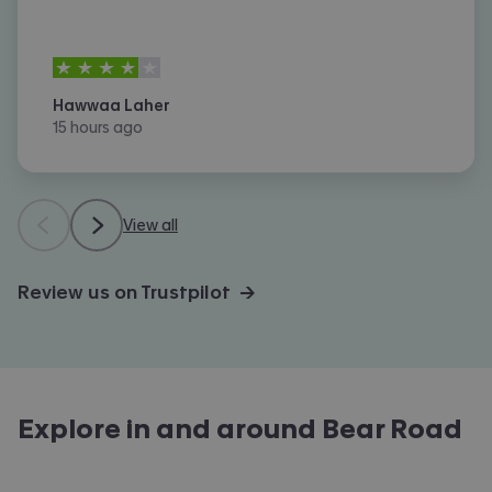
4
stars out of
5
Hawwaa Laher
15 hours ago
View all
Review us on Trustpilot →
Explore in and around
Bear Road