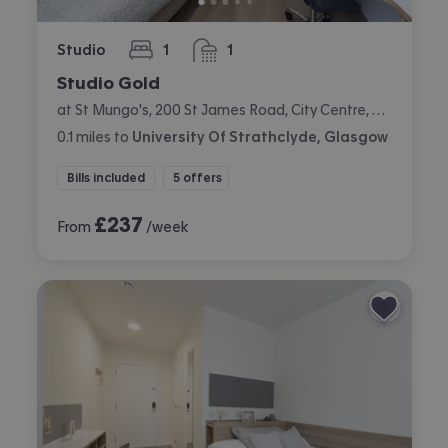
Studio
1
1
bedroom
bathroom
Studio Gold
at St Mungo's, 200 St James Road, City Centre, Glasgow
0.1
miles
to
University Of Strathclyde, Glasgow
Bills included
5 offers
£
237
From
/week