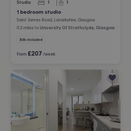
Studio
1
1
bedroom
bathroom
1 bedroom studio
Saint James Road, Lanarkshire, Glasgow
0.2
miles
to
University Of Strathclyde, Glasgow
Bills included
£
207
From
/week