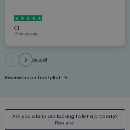
5
stars out of
5
CJ
13 hours ago
View all
Review us on Trustpilot →
Are you a landlord looking to list a property?
Register