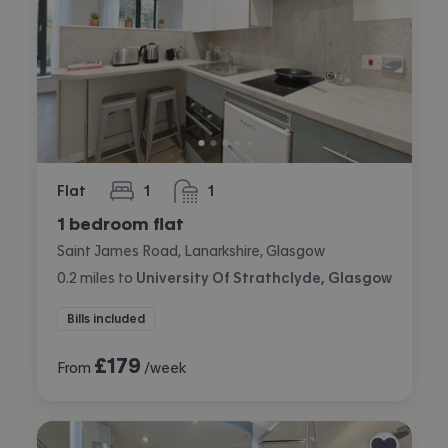
Flat
1
1
bedroom
bathroom
1 bedroom flat
Saint James Road, Lanarkshire, Glasgow
0.2
miles
to
University Of Strathclyde, Glasgow
Bills included
£
179
From
/week