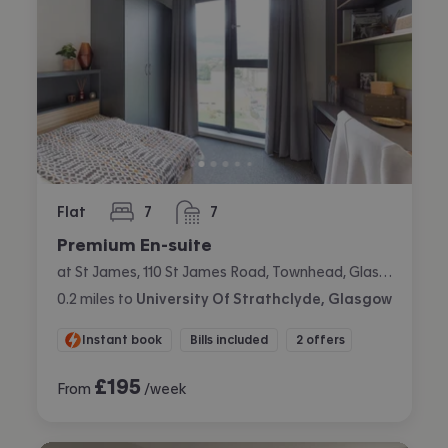
Flat
7
7
bedrooms
bathrooms
Premium En-suite
at St James, 110 St James Road, Townhead, Glasgow
0.2
miles
to
University Of Strathclyde, Glasgow
Instant book
Bills included
2 offers
£
195
From
/week