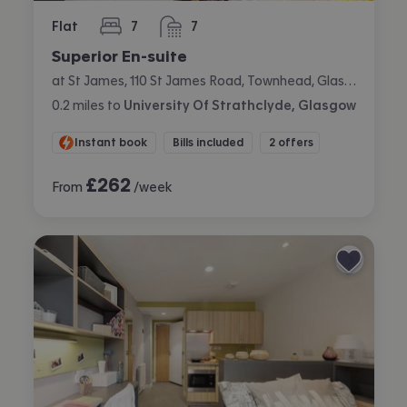
Flat
7
7
bedrooms
bathrooms
Superior En-suite
at St James, 110 St James Road, Townhead, Glasgow
0.2
miles
to
University Of Strathclyde, Glasgow
Instant book
Bills included
2 offers
£
262
From
/week