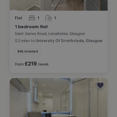
Flat
1
1
bedroom
bathroom
1 bedroom flat
Saint James Road, Lanarkshire, Glasgow
0.2
miles
to
University Of Strathclyde, Glasgow
Bills included
£
219
From
/week