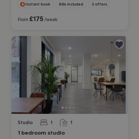
Instant book
Bills included
2 offers
£
175
From
/week
Studio
1
1
bedroom
bathroom
1 bedroom studio