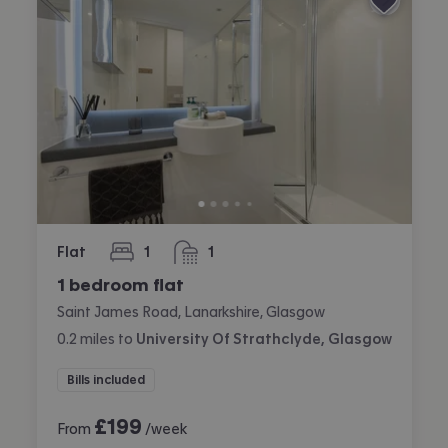
Flat
1
1
bedroom
bathroom
1 bedroom flat
Saint James Road, Lanarkshire, Glasgow
0.2
miles
to
University Of Strathclyde, Glasgow
Bills included
£
199
From
/week