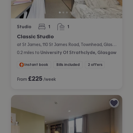
Studio
1
1
bedroom
bathroom
Classic Studio
at St James, 110 St James Road, Townhead, Glasgow
0.2
miles
to
University Of Strathclyde, Glasgow
Instant book
Bills included
2 offers
£
225
From
/week