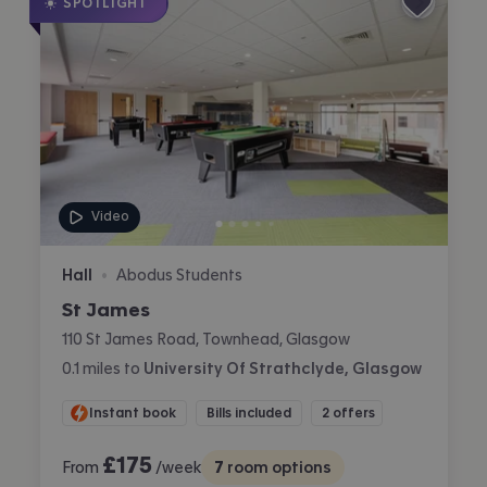
SPOTLIGHT
Video
Hall
Abodus Students
•
St James
110 St James Road, Townhead, Glasgow
0.1
miles
to
University Of Strathclyde, Glasgow
Instant book
Bills included
2 offers
£
175
From
/week
7
room options