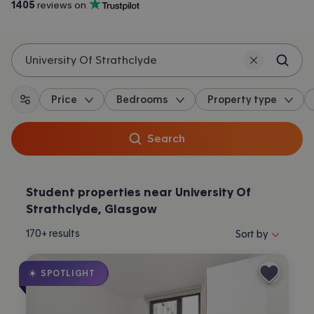
1405
 reviews on
Trustpilot
University Of Strathclyde
Price
Bedrooms
Property type
All filters
Search
Student properties near University Of
Strathclyde, Glasgow
Sort properties by 
170+
results
Sort by
SPOTLIGHT