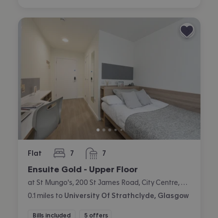
Flat
7
7
bedrooms
bathrooms
Ensuite Gold - Upper Floor
at St Mungo's, 200 St James Road, City Centre, Glasgow
0.1
miles
to
University Of Strathclyde, Glasgow
Bills included
5 offers