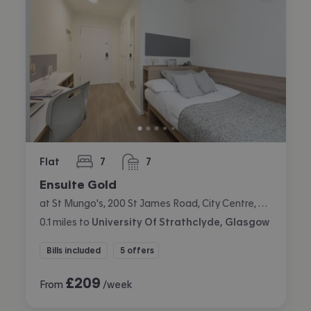
Flat
7
7
bedrooms
bathrooms
Ensuite Gold
at St Mungo's, 200 St James Road, City Centre, Glasgow
0.1
miles
to
University Of Strathclyde, Glasgow
Bills included
5 offers
£
209
From
/week