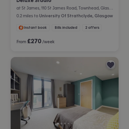
Deluxe Studio
at St James, 110 St James Road, Townhead, Glasgow
0.2
miles
to
University Of Strathclyde, Glasgow
Instant book
Bills included
2 offers
£
270
From
/week