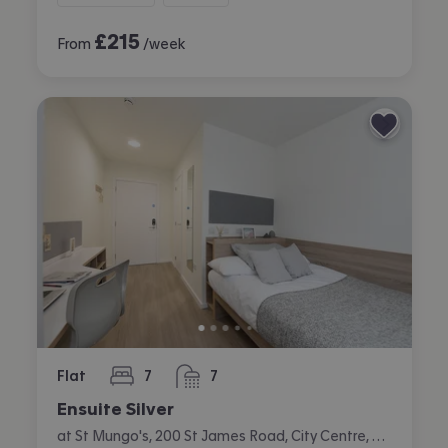
£
215
From
/week
Flat
7
7
bedrooms
bathrooms
Ensuite Silver
at St Mungo's, 200 St James Road, City Centre, Glasgow