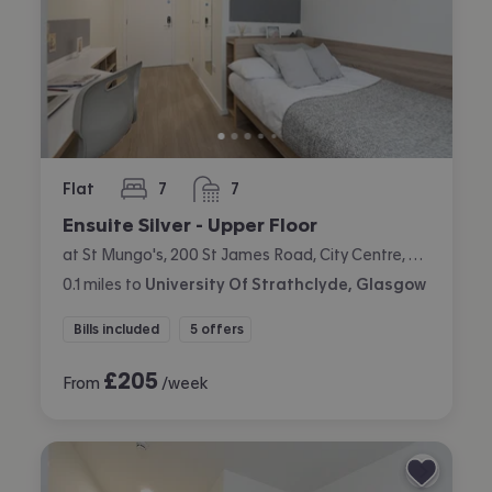
Flat
7
7
bedrooms
bathrooms
Ensuite Silver - Upper Floor
at St Mungo's, 200 St James Road, City Centre, Glasgow
0.1
miles
to
University Of Strathclyde, Glasgow
Bills included
5 offers
£
205
From
/week