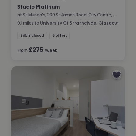
Studio Platinum
at St Mungo's, 200 St James Road, City Centre, Glasgow
0.1
miles
to
University Of Strathclyde, Glasgow
Bills included
5 offers
£
275
From
/week