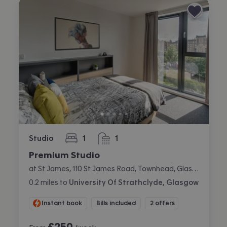
Studio
1
1
bedroom
bathroom
Premium Studio
at St James, 110 St James Road, Townhead, Glasgow
0.2
miles
to
University Of Strathclyde, Glasgow
Instant book
Bills included
2 offers
£
250