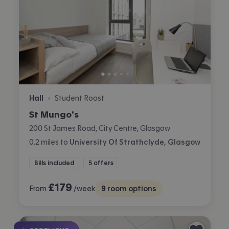
Hall
Student Roost
•
St Mungo's
200 St James Road, City Centre, Glasgow
0.2
miles
to
University Of Strathclyde, Glasgow
Bills included
5 offers
£
179
From
/week
9
room options