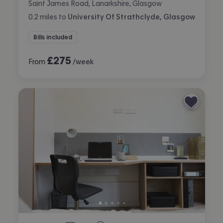
Saint James Road, Lanarkshire, Glasgow
0.2
miles
to
University Of Strathclyde, Glasgow
Bills included
£
275
From
/week