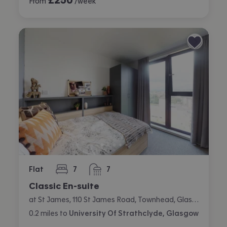
From
/week
Flat
7
7
bedrooms
bathrooms
Classic En-suite
at St James, 110 St James Road, Townhead, Glasgow
0.2
miles
to
University Of Strathclyde, Glasgow