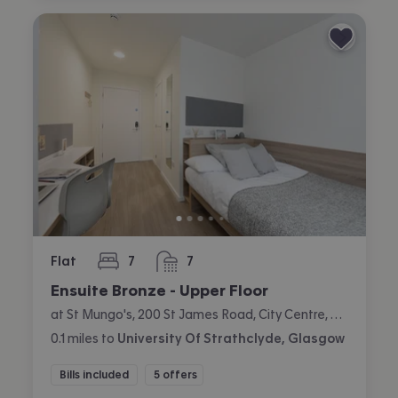
Flat
7
7
bedrooms
bathrooms
Ensuite Bronze - Upper Floor
at St Mungo's, 200 St James Road, City Centre, Glasgow
0.1
miles
to
University Of Strathclyde, Glasgow
Bills included
5 offers