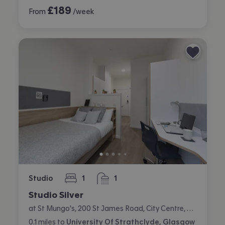
£
189
From
/week
Studio
1
1
bedroom
bathroom
Studio Silver
at St Mungo's, 200 St James Road, City Centre, Glasgow
0.1
miles
to
University Of Strathclyde, Glasgow