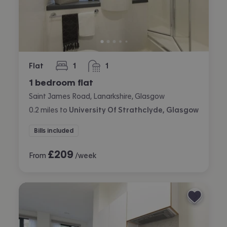
Flat
1
1
bedroom
bathroom
1 bedroom flat
Saint James Road, Lanarkshire, Glasgow
0.2
miles
to
University Of Strathclyde, Glasgow
Bills included
£
209
From
/week