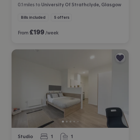
0.1
miles
to
University Of Strathclyde, Glasgow
Bills included
5 offers
£
199
From
/week
Studio
1
1
bedroom
bathroom