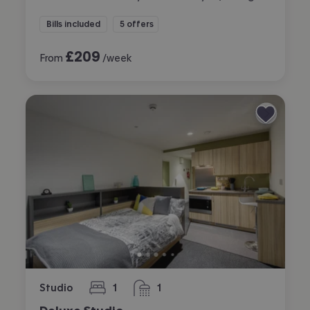
Bills included
5 offers
£
209
From
/week
Studio
1
1
bedroom
bathroom