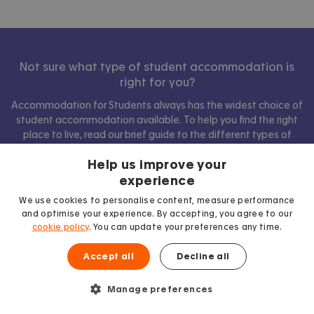
Not sure what type of student accommodation is
right for you?
Accommodation for Students always has the widest choice of
student accommodation available. To help you find the right
place to live, read our brief guide to the different types of
accommodation below.
Help us improve your
experience
We use cookies to personalise content, measure performance
Show comparison
and optimise your experience. By accepting, you agree to our
cookie policy
. You can update your preferences any time.
Accept all
Decline all
Manage preferences