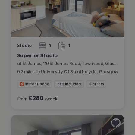
Studio
1
1
bedroom
bathroom
Superior Studio
at St James, 110 St James Road, Townhead, Glasgow
0.2
miles
to
University Of Strathclyde, Glasgow
Instant book
Bills included
2 offers
£
280
From
/week