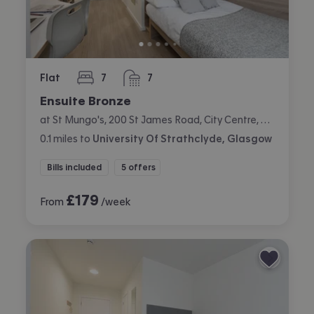
Flat
7
7
bedrooms
bathrooms
Ensuite Bronze
at St Mungo's, 200 St James Road, City Centre, Glasgow
0.1
miles
to
University Of Strathclyde, Glasgow
Bills included
5 offers
£
179
From
/week