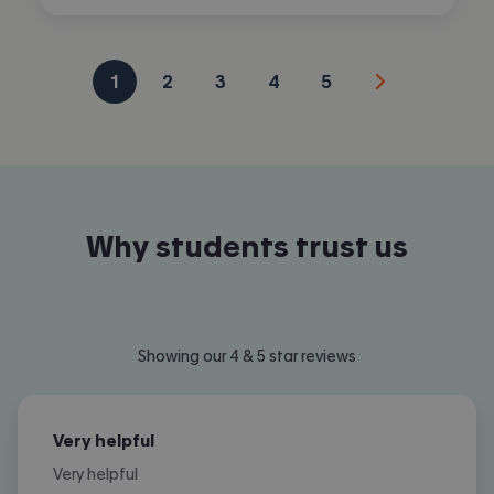
1
2
3
4
5
Why students trust us
Showing our 4 & 5 star reviews
Very helpful
Very helpful