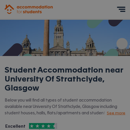
Accommodation for Students
Mobile Menu
Student Accommodation near
University Of Strathclyde,
Glasgow
Below you will find all types of student accommodation
available near University Of Strathclyde, Glasgow including
student houses, halls, flats/apartments and student halls.
See more
View all our
student accommodation in Glasgow.
4.5
stars out of
5
Excellent
Accommodation for Students is rated
, with