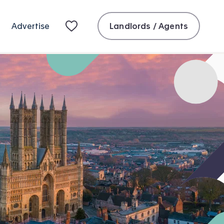
Landlords / Agents
Advertise