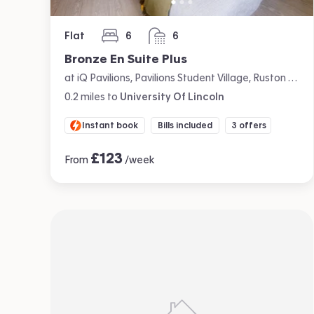
Flat
6
6
bedrooms
bathrooms
Bronze En Suite Plus
at iQ Pavilions, Pavilions Student Village, Ruston Way, Lincoln
0.2
miles
to
University Of Lincoln
Instant book
Bills included
3 offers
£
123
From
/week