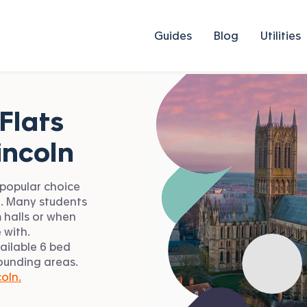
Guides
Blog
Utilities
Flats
incoln
 popular choice
n. Many students
 halls or when
 with.
ailable 6 bed
rounding areas.
coln.