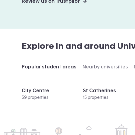
Review us on Trustpilot →
Explore in and around
Univ
Popular student areas
Nearby universities
City Centre
St Catherines
59 properties
15 properties