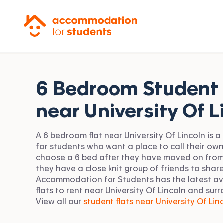
Accommodation for Students
6 Bedroom Student 
near
University Of L
A 6 bedroom flat near University Of Lincoln is a
for students who want a place to call their ow
choose a 6 bed after they have moved on from
they have a close knit group of friends to share
Accommodation for Students has the latest av
flats to rent near University Of Lincoln and sur
View all our
student flats near University Of Lin