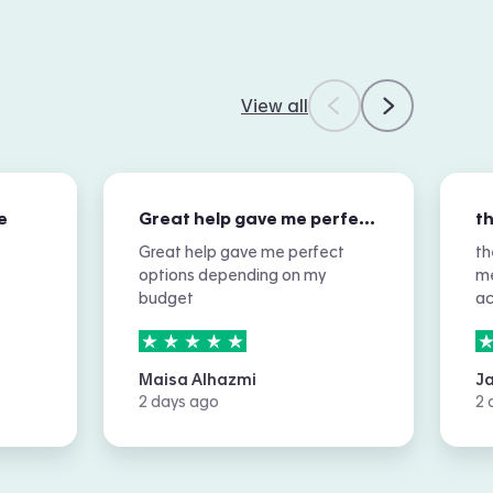
View all
e
Great help gave me perfect options…
Great help gave me perfect
th
options depending on my
me
budget
a
5
stars out of
5
5
Maisa Alhazmi
J
2 days ago
2 