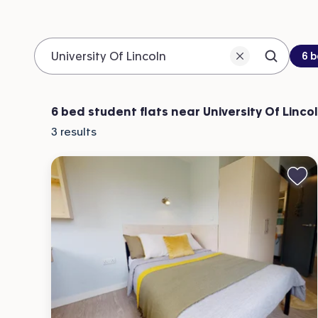
Be
6 
Search 
Location
6 bed student flats near University Of Linco
3
results