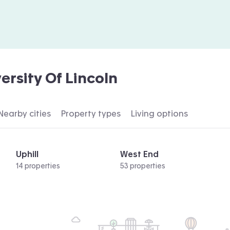
ersity Of Lincoln
Nearby cities
Property types
Living options
Uphill
West End
14 properties
53 properties