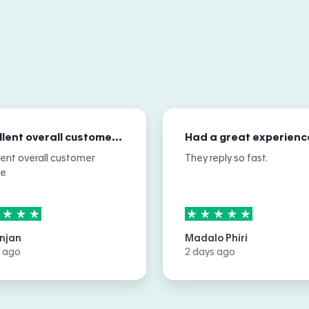
Excellent overall customer service
Had a great experienc
lent overall customer
They reply so fast.
ce
rs out of
5
5
stars out of
5
njan
Madalo Phiri
 ago
2 days ago