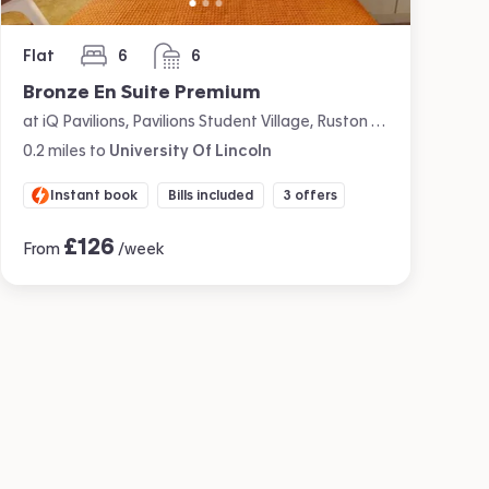
Flat
6
6
bedrooms
bathrooms
Bronze En Suite Premium
at iQ Pavilions, Pavilions Student Village, Ruston Way, Lincoln
0.2
miles
to
University Of Lincoln
Instant book
Bills included
3 offers
£
126
From
/week