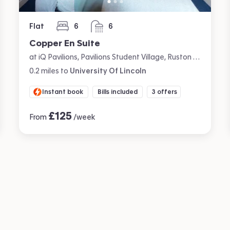
Flat
6
6
bedrooms
bathrooms
Copper En Suite
at iQ Pavilions, Pavilions Student Village, Ruston Way, Lincoln
0.2
miles
to
University Of Lincoln
Instant book
Bills included
3 offers
£
125
From
/week