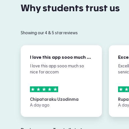
Why students trust us
Showing our 4 & 5 star reviews
I love this app sooo much so nice for…
I love this app sooo much so
Excel
nice for accom
servi
5
stars out of
5
5
sta
Chipataraku Uzodinma
Rupa
A day ago
A day