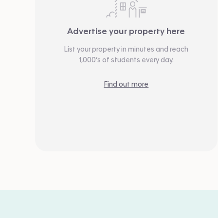
Advertise your property here
List your property in minutes and reach
1,000’s of students every day.
Find out more