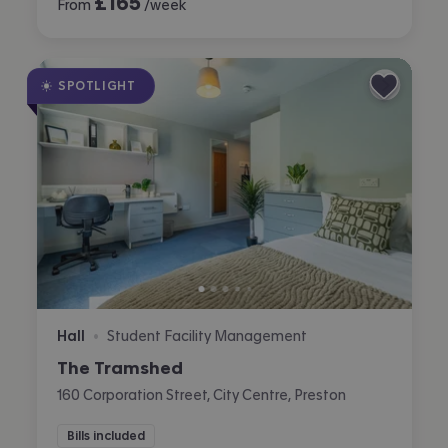
£
165
From
/week
SPOTLIGHT
Hall
Student Facility Management
•
The Tramshed
160 Corporation Street, City Centre, Preston
Bills included