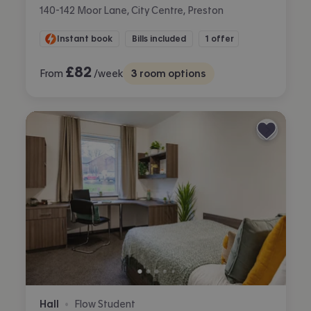
140-142 Moor Lane, City Centre, Preston
Instant book
Bills included
1 offer
£
82
From
/week
3
room options
Hall
Flow Student
•