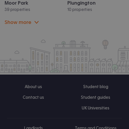
Moor Park
Plungington
39 properties
10 properties
Show more
About us
Student blog
Contact us
Student guides
UK Universities
Landlords
Terms and Conditions