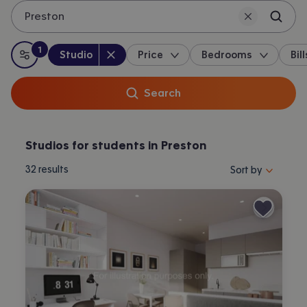
Preston
1
Property type
:
:
filter
applied
Studio
Price
Bedrooms
Bill
All filters
Search
Studios for students in Preston
Sort properties by 
32
results
Sort by