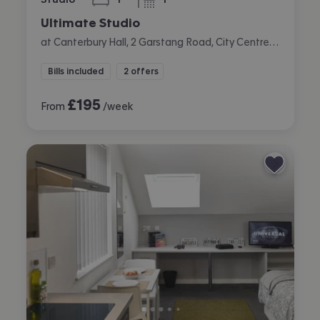
bedroom
bathroom
Ultimate Studio
at Canterbury Hall, 2 Garstang Road, City Centre, Preston
Bills included
2 offers
£
195
From
/week