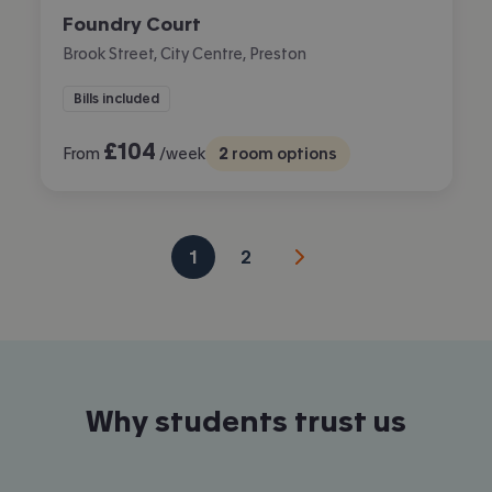
Foundry Court
Brook Street, City Centre, Preston
Bills included
£
104
From
/week
2
room options
1
2
Why students trust us