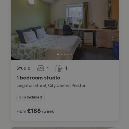
Studio
1
1
bedroom
bathroom
1 bedroom studio
Leighton Street, City Centre, Preston
Bills included
£
188
From
/week