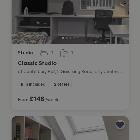
Studio
1
1
bedroom
bathroom
Classic Studio
at Canterbury Hall, 2 Garstang Road, City Centre, Preston
Bills included
2 offers
£
148
From
/week