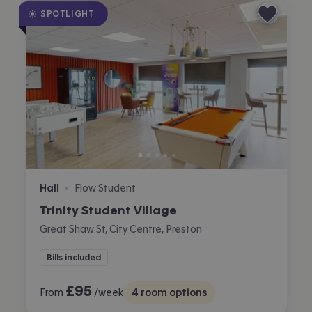
SPOTLIGHT
Hall
Flow Student
•
Trinity Student Village
Great Shaw St, City Centre, Preston
Bills included
£
95
From
/week
4
room options