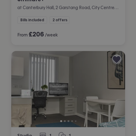
at Canterbury Hall, 2 Garstang Road, City Centre, Preston
Bills included
2 offers
£
206
From
/week
Studio
1
1