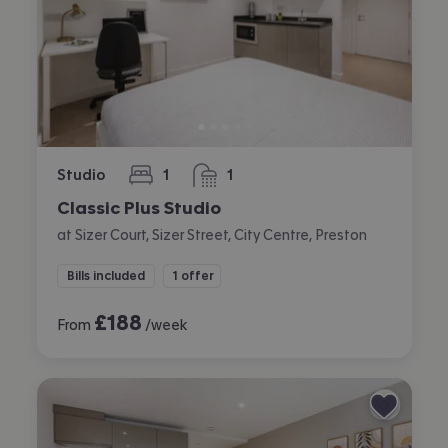
Studio
1
1
bedroom
bathroom
Classic Plus Studio
at Sizer Court, Sizer Street, City Centre, Preston
Bills included
1 offer
£
188
From
/week