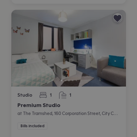
Studio
1
1
bedroom
bathroom
Premium Studio
at The Tramshed, 160 Corporation Street, City Centre, Preston
Bills included