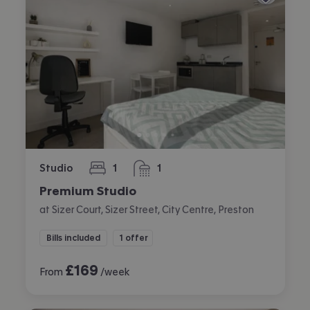
Studio
1
1
bedroom
bathroom
Premium Studio
at Sizer Court, Sizer Street, City Centre, Preston
Bills included
1 offer
£
169
From
/week