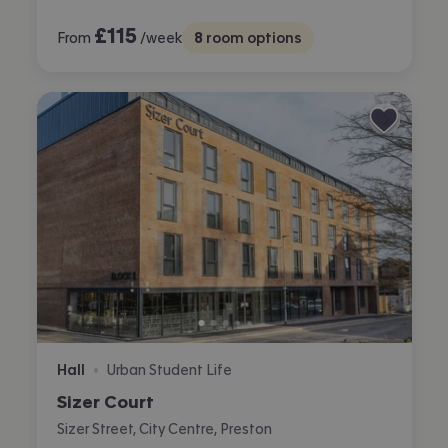
£
115
From
/week
8
room options
Hall
Urban Student Life
•
Sizer Court
Sizer Street, City Centre, Preston