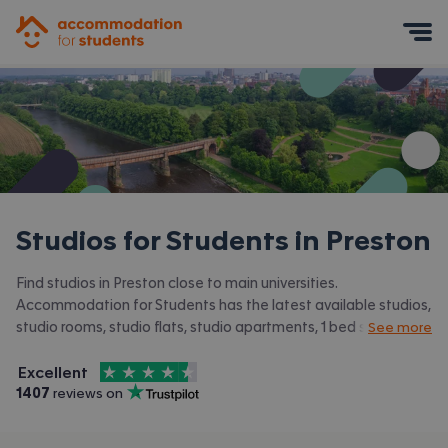
Accommodation for Students
Mobile Menu
Studios for Students in
Preston
Find studios in Preston close to main universities.
Accommodation for Students has the latest available studios,
studio rooms, studio flats, studio apartments, 1 bed studios in
See more
Preston and surrounding areas. View all our
student
4.5
stars out of
5
accommodation in Preston.
Excellent
Accommodation for Students is rated
, with
1407
 reviews on
Trustpilot