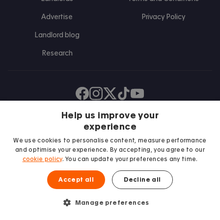
Advertise
Privacy Policy
Landlord blog
Research
Find us on Facebook
Follow us on Instagram
Post us on X
Follow us on TikTok
Watch us on Youtube
Help us improve your
experience
We use cookies to personalise content, measure performance
and optimise your experience. By accepting, you agree to our
cookie policy
. You can update your preferences any time.
Accept all
Decline all
We proudly support
Manage preferences
Student Minds