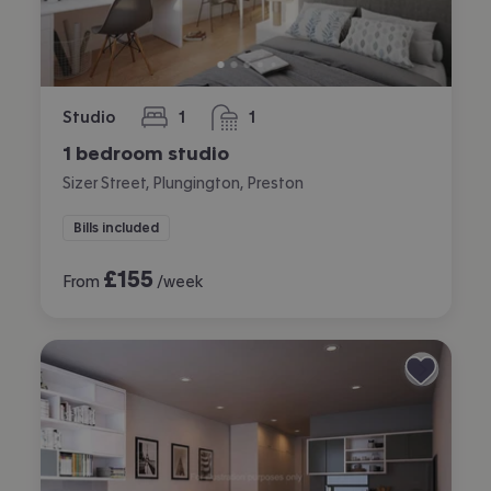
Studio
1
1
bedroom
bathroom
1 bedroom studio
Sizer Street, Plungington, Preston
Bills included
£
155
From
/week