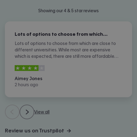
Showing our 4 & 5 star reviews
Lots of options to choose from which…
Lots of options to choose from which are close to
different universities. While most are expensive
which is expected, there are still more affordable
options. I don't like the amount of phone calls I
4
stars out of
5
received however.
Aimey Jones
2 hours ago
View all
Review us on Trustpilot →