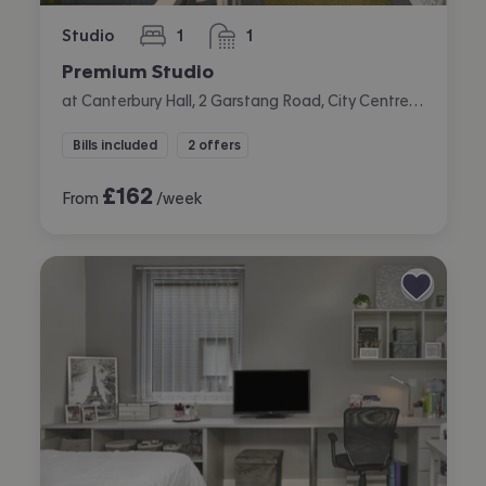
Studio
1
1
bedroom
bathroom
Premium Studio
at Canterbury Hall, 2 Garstang Road, City Centre, Preston
Bills included
2 offers
£
162
From
/week