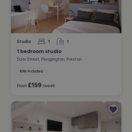
Studio
1
1
bedroom
bathroom
1 bedroom studio
Sizer Street, Plungington, Preston
Bills included
£
159
From
/week