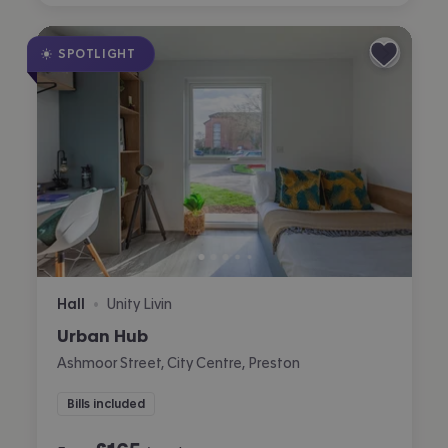
SPOTLIGHT
Hall
Unity Livin
•
Urban Hub
Ashmoor Street, City Centre, Preston
Bills included