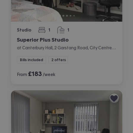
Studio
1
1
bedroom
bathroom
Superior Plus Studio
at Canterbury Hall, 2 Garstang Road, City Centre, Preston
Bills included
2 offers
£
183
From
/week