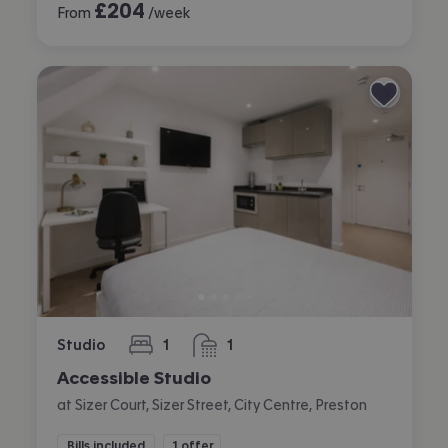
£
204
From
/week
Studio
1
1
bedroom
bathroom
Accessible Studio
at Sizer Court, Sizer Street, City Centre, Preston
Bills included
1 offer