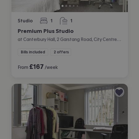
Studio
1
1
bedroom
bathroom
Premium Plus Studio
at Canterbury Hall, 2 Garstang Road, City Centre, Preston
Bills included
2 offers
£
167
From
/week