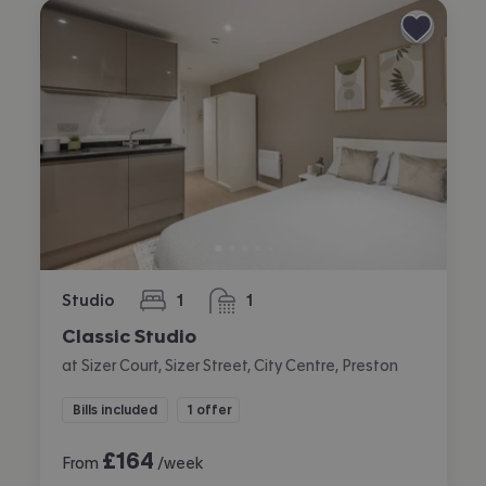
Studio
1
1
bedroom
bathroom
Classic Studio
at Sizer Court, Sizer Street, City Centre, Preston
Bills included
1 offer
£
164
From
/week