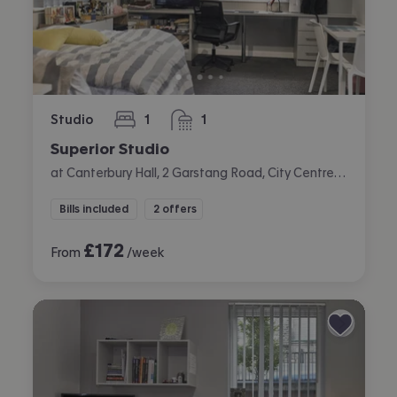
Studio
1
1
bedroom
bathroom
Superior Studio
at Canterbury Hall, 2 Garstang Road, City Centre, Preston
Bills included
2 offers
£
172
From
/week