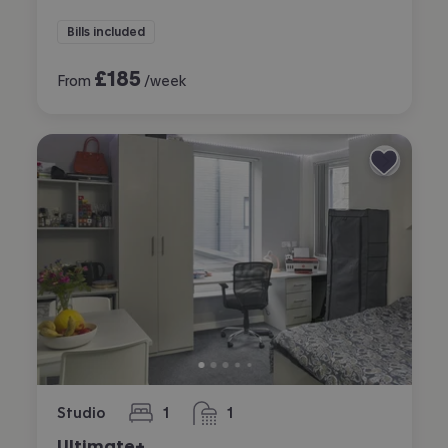
Bills included
£
185
From
/week
Studio
1
1
bedroom
bathroom
Ultimate+