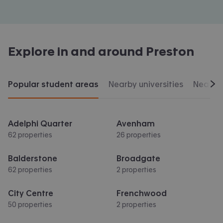
Explore in and around
Preston
Popular student areas
Nearby universities
Nearby 
Scr
Adelphi Quarter
Avenham
62 properties
26 properties
Balderstone
Broadgate
62 properties
2 properties
City Centre
Frenchwood
50 properties
2 properties