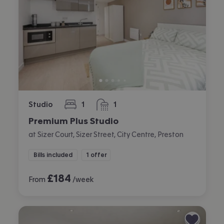
Studio
1
1
bedroom
bathroom
Premium Plus Studio
at Sizer Court, Sizer Street, City Centre, Preston
Bills included
1 offer
£
184
From
/week