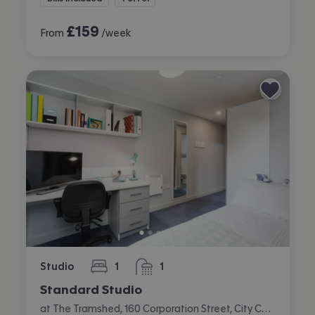
£
159
From
/week
Studio
1
1
bedroom
bathroom
Standard Studio
at The Tramshed, 160 Corporation Street, City Centre, Preston