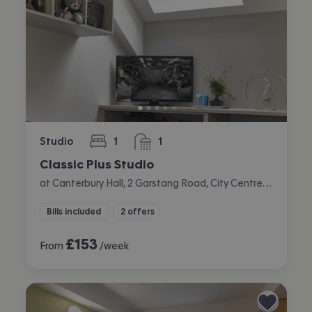
Studio
1
1
bedroom
bathroom
Classic Plus Studio
at Canterbury Hall, 2 Garstang Road, City Centre, Preston
Bills included
2 offers
£
153
From
/week