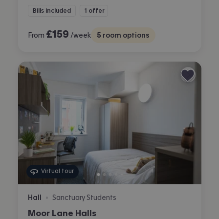
Bills included
1 offer
£
159
From
/week
5
room options
Virtual tour
Hall
Sanctuary Students
•
Moor Lane Halls