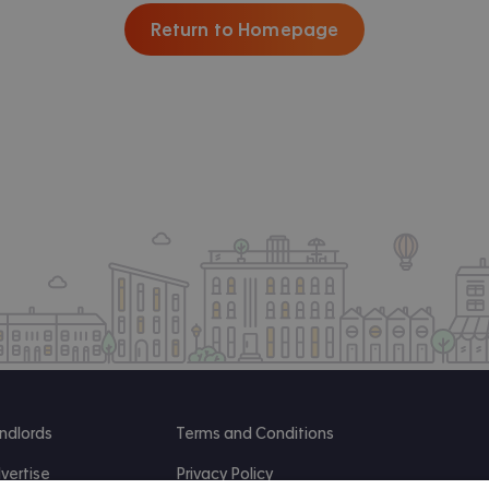
Return to Homepage
ndlords
Terms and Conditions
vertise
Privacy Policy