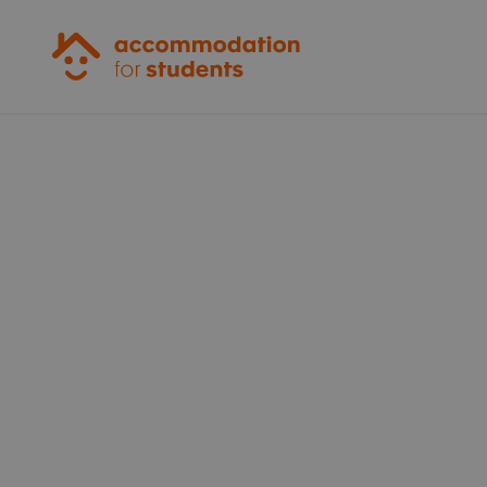
Accommodation for Students