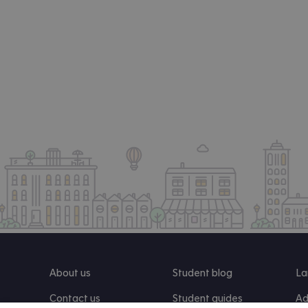
About us
Student blog
La
Contact us
Student guides
Ad