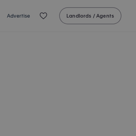
Landlords / Agents
Advertise