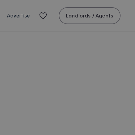
Landlords / Agents
Advertise