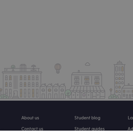
About us
Student blog
La
Contact us
Student guides
Ad