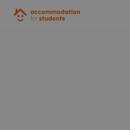
Accommodation for Students