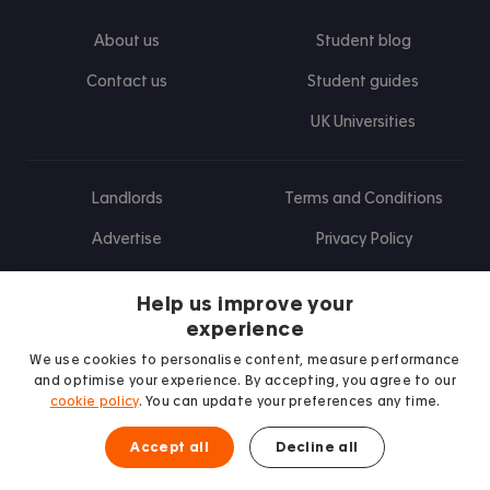
About us
Student blog
Contact us
Student guides
UK Universities
Landlords
Terms and Conditions
Advertise
Privacy Policy
Landlord blog
Help us improve your
Research
experience
We use cookies to personalise content, measure performance
and optimise your experience. By accepting, you agree to our
cookie policy
. You can update your preferences any time.
Find us on Facebook
Follow us on Instagram
Post us on X
Follow us on TikTok
Watch us on Youtube
Accept all
Decline all