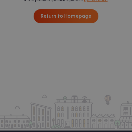
Return to Homepage