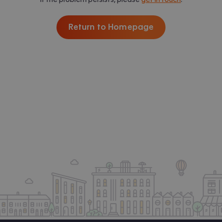
Return to Homepage