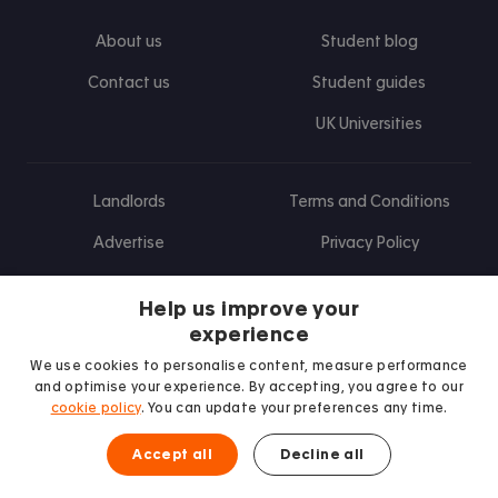
About us
Student blog
Contact us
Student guides
UK Universities
Landlords
Terms and Conditions
Advertise
Privacy Policy
Landlord blog
Help us improve your
Research
experience
We use cookies to personalise content, measure performance
and optimise your experience. By accepting, you agree to our
cookie policy
. You can update your preferences any time.
Find us on Facebook
Follow us on Instagram
Post us on X
Follow us on TikTok
Watch us on Youtube
Accept all
Decline all