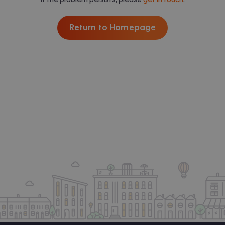
Return to Homepage