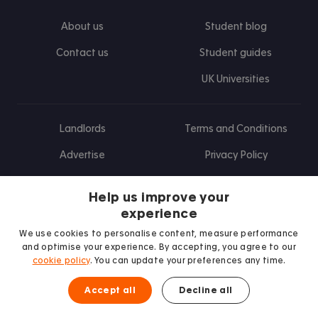
About us
Student blog
Contact us
Student guides
UK Universities
Landlords
Terms and Conditions
Advertise
Privacy Policy
Landlord blog
Help us improve your
Research
experience
We use cookies to personalise content, measure performance
and optimise your experience. By accepting, you agree to our
cookie policy
. You can update your preferences any time.
Find us on Facebook
Follow us on Instagram
Post us on X
Follow us on TikTok
Watch us on Youtube
Accept all
Decline all