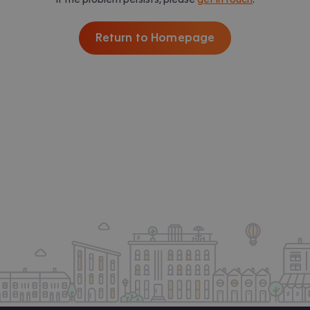
Return to Homepage