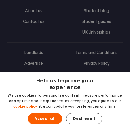
About us
Student blog
Contact us
Student guides
UK Universities
Landlords
Terms and Conditions
Advertise
Privacy Policy
Landlord blog
Help us improve your
Research
experience
We use cookies to personalise content, measure performance
and optimise your experience. By accepting, you agree to our
cookie policy
. You can update your preferences any time.
Find us on Facebook
Follow us on Instagram
Post us on X
Follow us on TikTok
Watch us on Youtube
Accept all
Decline all