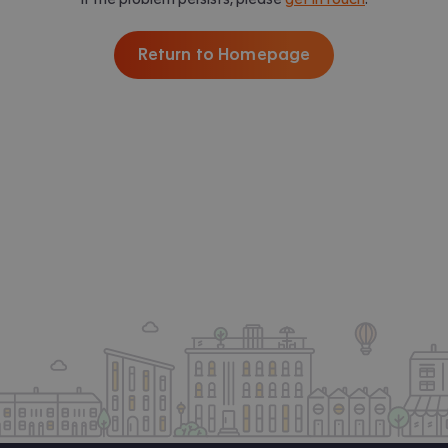
Return to Homepage