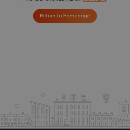
Return to Homepage