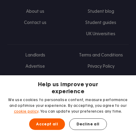
About us
Student blog
Contact us
Student guides
UK Universities
Landlords
Terms and Conditions
Advertise
Privacy Policy
Landlord blog
Help us improve your
Research
experience
We use cookies to personalise content, measure performance
and optimise your experience. By accepting, you agree to our
cookie policy
. You can update your preferences any time.
Find us on Facebook
Follow us on Instagram
Post us on X
Follow us on TikTok
Watch us on Youtube
Accept all
Decline all