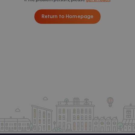
Return to Homepage