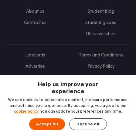
About us
Student blog
Contact us
Student guides
UK Universities
Landlords
Terms and Conditions
Advertise
Privacy Policy
Landlord blog
Help us improve your
Research
experience
We use cookies to personalise content, measure performance
and optimise your experience. By accepting, you agree to our
cookie policy
. You can update your preferences any time.
Find us on Facebook
Follow us on Instagram
Post us on X
Follow us on TikTok
Watch us on Youtube
Accept all
Decline all