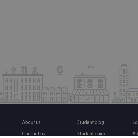
About us
Student blog
La
Contact us
Student guides
Ad