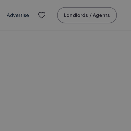
Landlords / Agents
Advertise