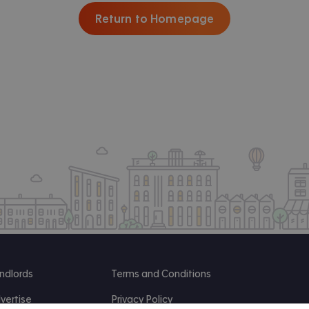
Return to Homepage
ndlords
Terms and Conditions
vertise
Privacy Policy