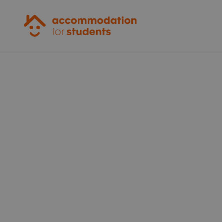
Accommodation for Students