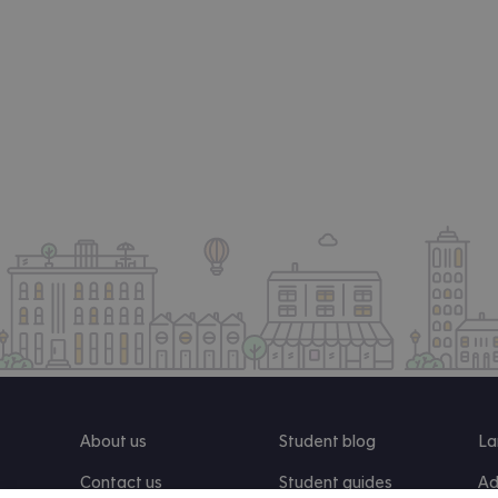
About us
Student blog
La
Contact us
Student guides
Ad