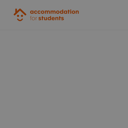
Accommodation for Students