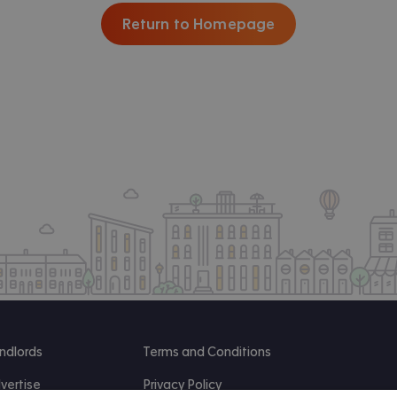
Return to Homepage
ndlords
Terms and Conditions
vertise
Privacy Policy