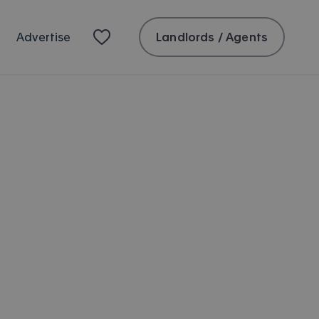
Landlords / Agents
Advertise