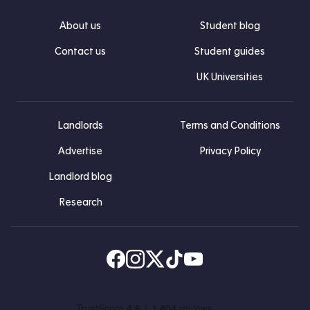
About us
Student blog
Contact us
Student guides
UK Universities
Landlords
Terms and Conditions
Advertise
Privacy Policy
Landlord blog
Research
Find us on Facebook
Follow us on Instagram
Post us on X
Follow us on TikTok
Watch us on Youtube