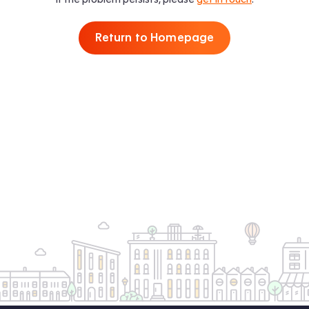
Return to Homepage