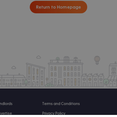
Return to Homepage
ndlords
Terms and Conditions
vertise
Privacy Policy