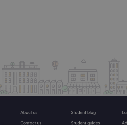
About us
Student blog
La
Contact us
Student guides
Ad