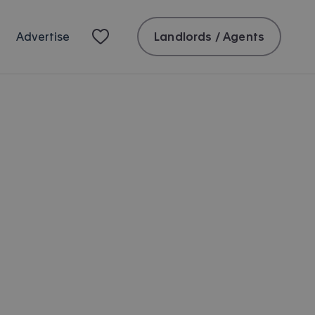
Landlords / Agents
Advertise