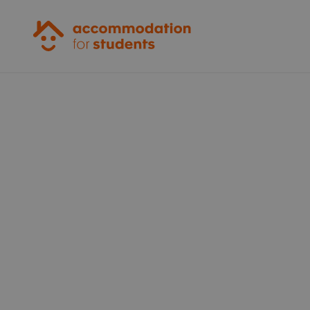
Accommodation for Students