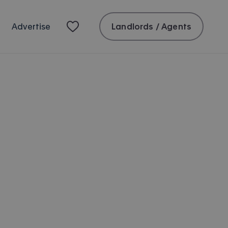
Landlords / Agents
Advertise