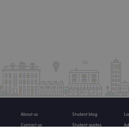
About us
Student blog
La
Contact us
Student guides
Ad