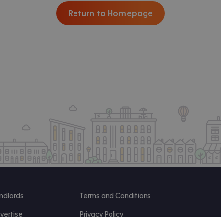
Return to Homepage
ndlords
Terms and Conditions
vertise
Privacy Policy