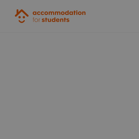
Accommodation for Students