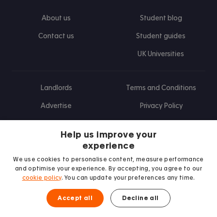
About us
Student blog
Contact us
Student guides
UK Universities
Landlords
Terms and Conditions
Advertise
Privacy Policy
Landlord blog
Help us improve your
Research
experience
We use cookies to personalise content, measure performance
and optimise your experience. By accepting, you agree to our
cookie policy
. You can update your preferences any time.
Find us on Facebook
Follow us on Instagram
Post us on X
Follow us on TikTok
Watch us on Youtube
Accept all
Decline all