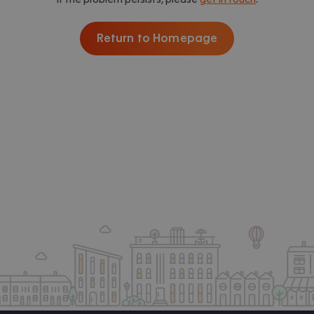
Return to Homepage