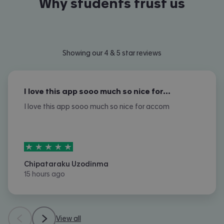
Why students trust us
Showing our 4 & 5 star reviews
I love this app sooo much so nice for…
I love this app sooo much so nice for accom
5
stars out of
5
Chipataraku Uzodinma
15 hours ago
View all