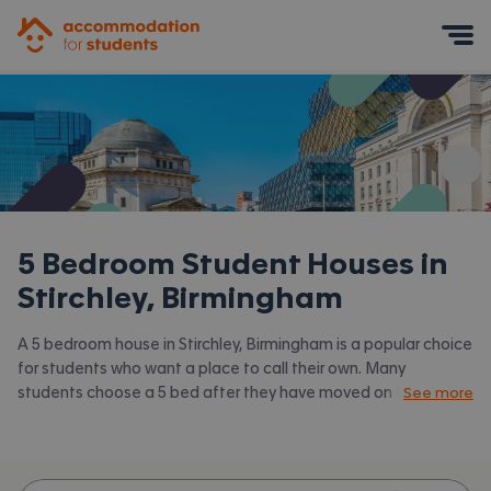
Accommodation for Students
Mobile Menu
5 Bedroom Student Houses in
Stirchley, Birmingham
A 5 bedroom house in Stirchley, Birmingham is a popular choice
for students who want a place to call their own. Many
students choose a 5 bed after they have moved on from halls
See more
or when they have a close knit group of friends to share with.
Accommodation for Students has the latest available 5 bed
houses to rent in Stirchley, Birmingham and surrounding areas.
View all our
student houses in Stirchley, Birmingham.