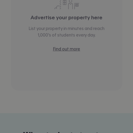
Advertise your property here
List your property in minutes and reach
1,000’s of students every day.
Find out more