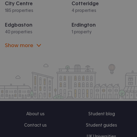
City Centre
Cotteridge
185 properties
4 properties
Edgbaston
Erdington
40 properties
1 property
Show more
About us
Student blog
Contact us
Student guides
UK Universities