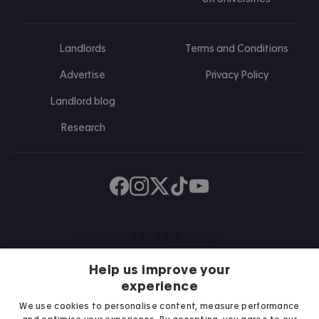
Landlords
Terms and Conditions
Advertise
Privacy Policy
Landlord blog
Research
Find us on Facebook
Follow us on Instagram
Post us on X
Follow us on TikTok
Watch us on Youtube
Help us improve your
experience
We use cookies to personalise content, measure performance