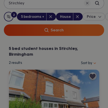
Stirchley
2
Bedrooms
:
Property type
:
:
filters
applied
5 bedrooms +
House
Price
All filters
Search
5 bed student houses in Stirchley,
Birmingham
Sort properties by 
2
results
Sort by