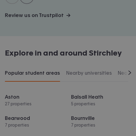
Review us on Trustpilot →
Explore in and around
Stirchley
Popular student areas
Nearby universities
Nearby 
Scr
Aston
Balsall Heath
27 properties
5 properties
Bearwood
Bournville
7 properties
7 properties