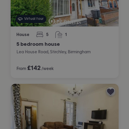
Virtual tour
House
5
1
bedrooms
bathroom
5 bedroom house
Lea House Road, Stirchley, Birmingham
£
142
From
/week