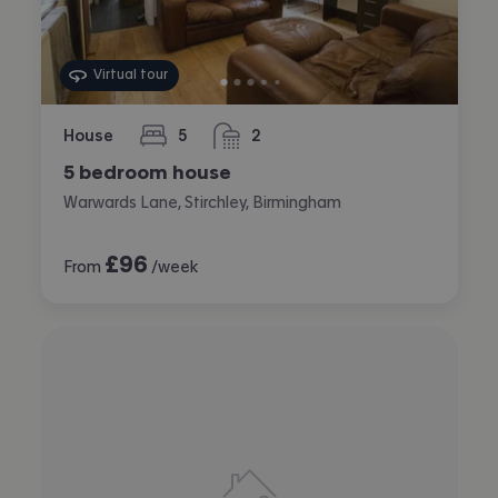
Virtual tour
House
5
2
bedrooms
bathrooms
5 bedroom house
Warwards Lane, Stirchley, Birmingham
£
96
From
/week