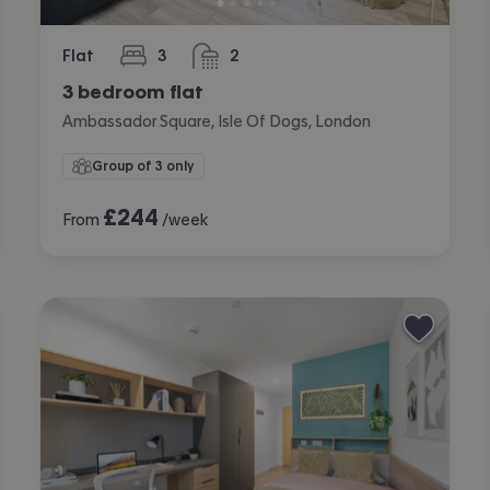
Flat
3
2
bedrooms
bathrooms
3 bedroom flat
Ambassador Square, Isle Of Dogs, London
Group of 3 only
£
244
From
/week