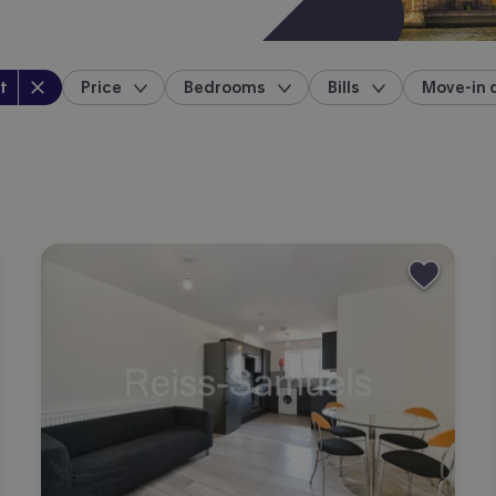
perty type
:
t
Price
Bedrooms
Bills
Move-in 
location