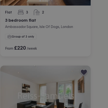
Flat
3
2
bedrooms
bathrooms
3 bedroom flat
Ambassador Square, Isle Of Dogs, London
Group of 3 only
£
220
From
/week