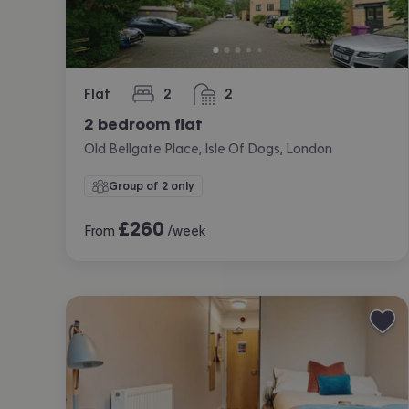
Flat
2
2
bedrooms
bathrooms
2 bedroom flat
Old Bellgate Place, Isle Of Dogs, London
Group of 2 only
£
260
From
/week