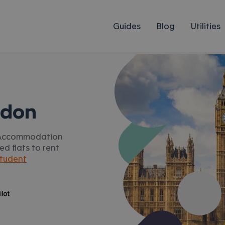
Guides
Blog
Utilities
ndon
s. Accommodation
ed flats to rent
tudent