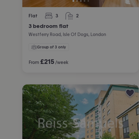
Flat
3
2
bedrooms
bathrooms
3 bedroom flat
Westferry Road, Isle Of Dogs, London
Group of 3 only
£
215
From
/week