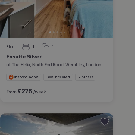
Flat
1
1
bedroom
bathroom
Ensuite Silver
at The Helix, North End Road, Wembley, London
Instant book
Bills included
2 offers
£
275
From
/week