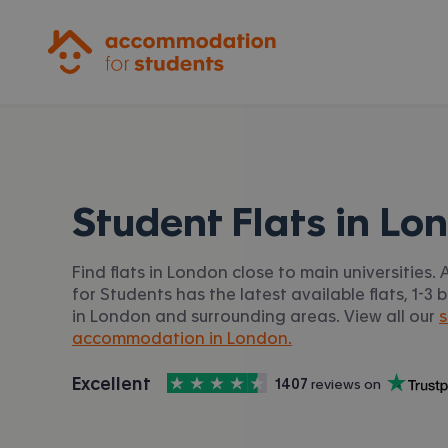
Accommodation for Students
Student Flats in
Lo
Find flats in London close to main universitie
for Students has the latest available flats, 1-3 b
in London and surrounding areas. View all our
s
accommodation in London.
4.5
stars out of
5
Excellent
1407
 reviews on
Accommodation for Students is rated
, with
Trustpilot