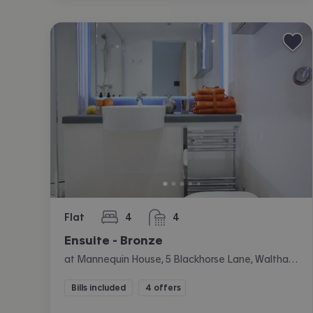
Flat
4
4
bedrooms
bathrooms
Ensuite - Bronze
at Mannequin House, 5 Blackhorse Lane, Walthamstow, London
Bills included
4 offers