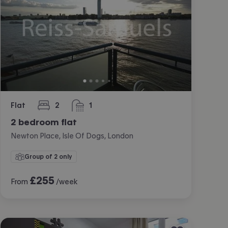
Flat
2
1
bedrooms
bathroom
2 bedroom flat
Newton Place, Isle Of Dogs, London
Group of 2 only
£
255
From
/week