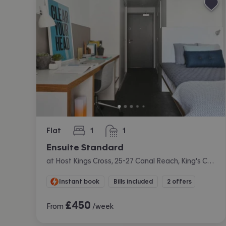
Flat
1
1
bedroom
bathroom
Ensuite Standard
at Host Kings Cross, 25-27 Canal Reach, King's Cross, London
Instant book
Bills included
2 offers
£
450
From
/week