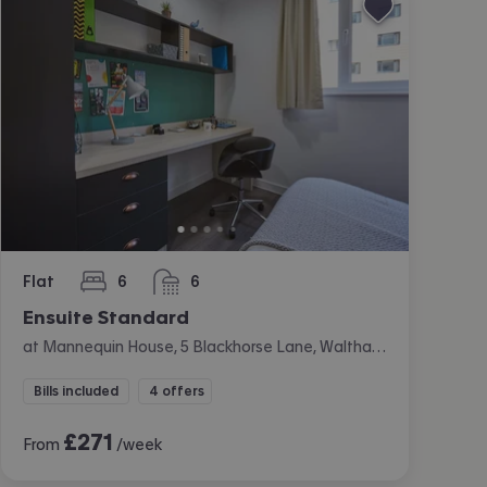
Flat
6
6
bedrooms
bathrooms
Ensuite Standard
at Mannequin House, 5 Blackhorse Lane, Walthamstow, London
Bills included
4 offers
£
271
From
/week