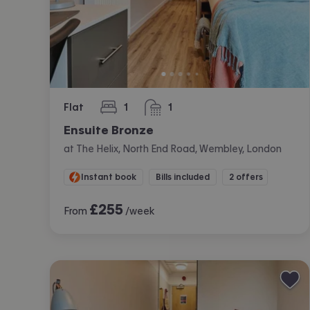
Flat
1
1
bedroom
bathroom
Ensuite Bronze
at The Helix, North End Road, Wembley, London
Instant book
Bills included
2 offers
£
255
From
/week