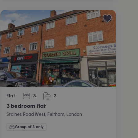
Flat
3
2
bedrooms
bathrooms
3 bedroom flat
Staines Road West, Feltham, London
Group of 3 only