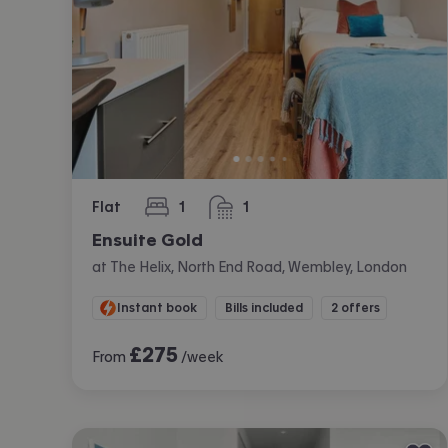
Flat
1
1
bedroom
bathroom
Ensuite Gold
at The Helix, North End Road, Wembley, London
Instant book
Bills included
2 offers
£
275
From
/week