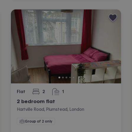
Flat
2
1
bedrooms
bathroom
2 bedroom flat
Hartville Road, Plumstead, London
Group of 2 only