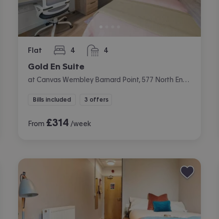
Flat
4
4
bedrooms
bathrooms
Gold En Suite
at Canvas Wembley Barnard Point, 577 North End Road, Wembley, London
Bills included
3 offers
£
314
From
/week