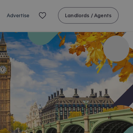
Landlords / Agents
Advertise