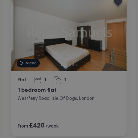
Video
Flat
1
1
bedroom
bathroom
1 bedroom flat
Westferry Road, Isle Of Dogs, London
£
420
From
/week