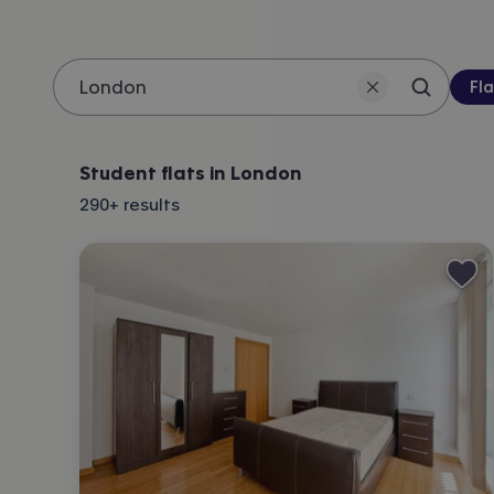
Pro
Fla
Search 
Location
Student flats in London
290+
results