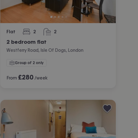
Flat
2
2
bedrooms
bathrooms
2 bedroom flat
Westferry Road, Isle Of Dogs, London
Group of 2 only
£
280
From
/week