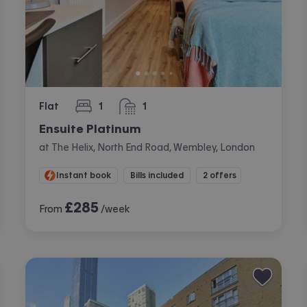
Flat
1
1
bedroom
bathroom
Ensuite Platinum
at The Helix, North End Road, Wembley, London
Instant book
Bills included
2 offers
£
285
From
/week