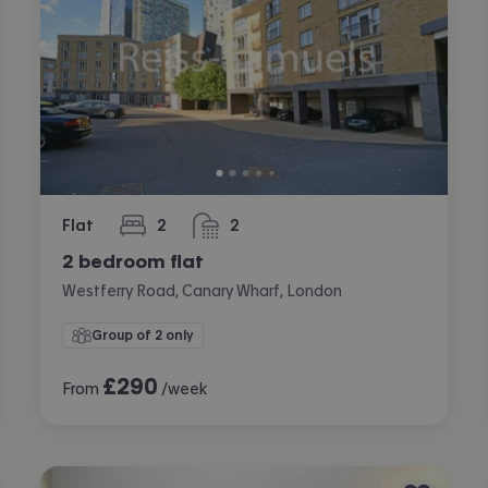
Flat
2
2
bedrooms
bathrooms
2 bedroom flat
Westferry Road, Canary Wharf, London
Group of 2 only
£
290
From
/week