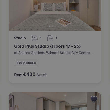
Studio
1
1
bedroom
bathroom
Gold Plus Studio (Floors 17 - 25)
at Square Gardens, Wilmott Street, City Centre, Manchester
Bills included
£
430
From
/week