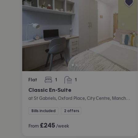
Flat
1
1
bedroom
bathroom
Classic En-Suite
at St Gabriels, Oxford Place, City Centre, Manchester
Bills included
2 offers
£
245
From
/week