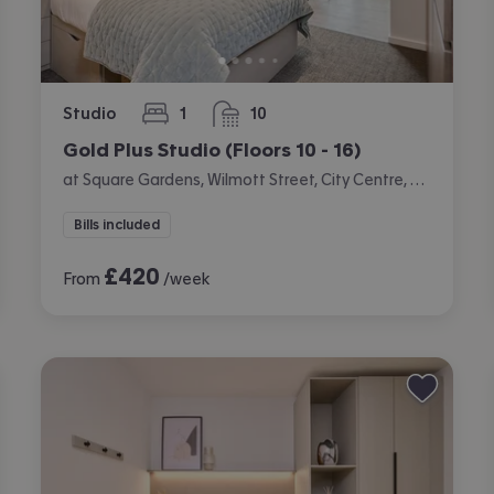
Studio
1
10
bedroom
bathrooms
Gold Plus Studio (Floors 10 - 16)
at Square Gardens, Wilmott Street, City Centre, Manchester
Bills included
£
420
From
/week