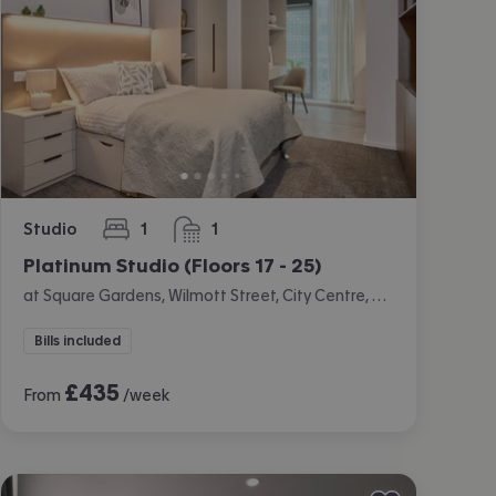
Studio
1
1
bedroom
bathroom
Platinum Studio (Floors 17 - 25)
at Square Gardens, Wilmott Street, City Centre, Manchester
Bills included
£
435
From
/week