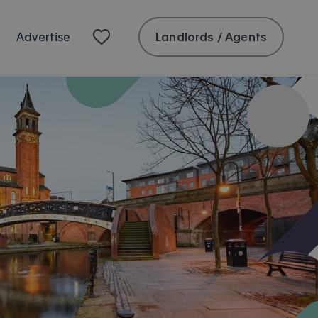
Landlords / Agents
Advertise