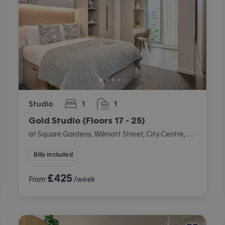
Studio
1
1
bedroom
bathroom
Gold Studio (Floors 17 - 25)
at Square Gardens, Wilmott Street, City Centre, Manchester
Bills included
£
425
From
/week