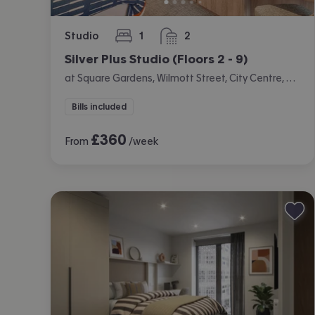
Studio
1
2
bedroom
bathrooms
Silver Plus Studio (Floors 2 - 9)
at Square Gardens, Wilmott Street, City Centre, Manchester
Bills included
£
360
From
/week