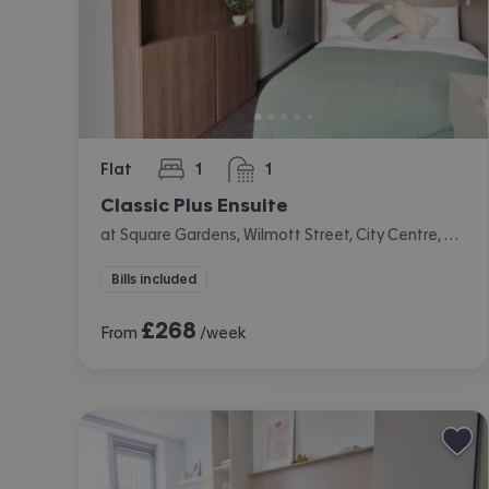
Flat
1
1
bedroom
bathroom
Classic Plus Ensuite
at Square Gardens, Wilmott Street, City Centre, Manchester
Bills included
£
268
From
/week