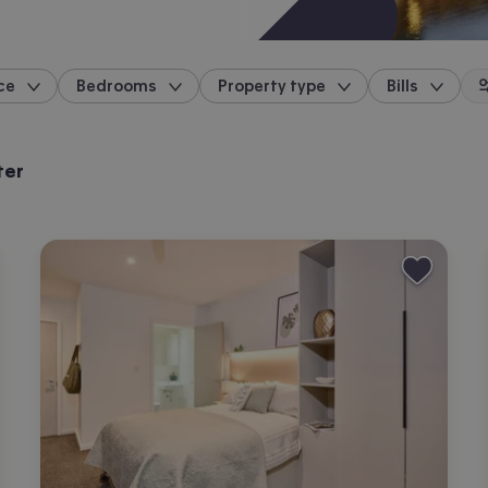
ce
Bedrooms
Property type
Bills
location
ter