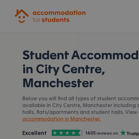
Accommodation for Students
Student Accommod
in
City Centre,
Manchester
Below you will find all types of student accom
available in City Centre, Manchester including 
halls, flats/apartments and student halls. View 
accommodation in Manchester.
4.5
stars out of
5
Excellent
1405
 reviews on
Accommodation for Students is rated
, with
Trustpilot