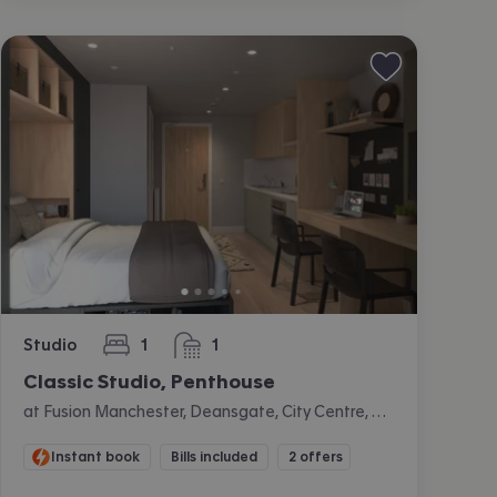
Studio
1
1
bedroom
bathroom
Classic Studio, Penthouse
at Fusion Manchester, Deansgate, City Centre, Manchester
Instant book
Bills included
2 offers