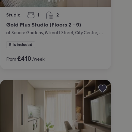
Studio
1
2
bedroom
bathrooms
Gold Plus Studio (Floors 2 - 9)
at Square Gardens, Wilmott Street, City Centre, Manchester
Bills included
£
410
From
/week