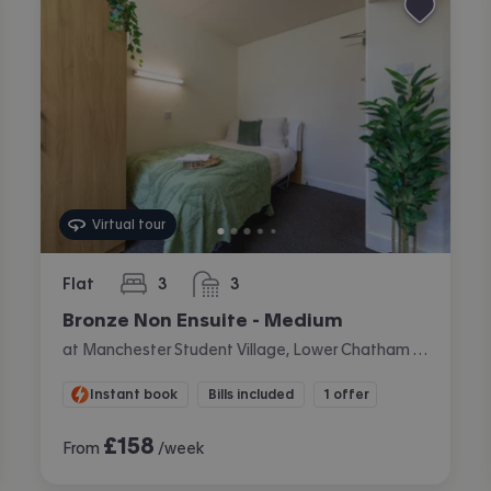
Virtual tour
Flat
3
3
bedrooms
bathrooms
Bronze Non Ensuite - Medium
at Manchester Student Village, Lower Chatham Street, City Centre, Manchester
Instant book
Bills included
1 offer
£
158
From
/week