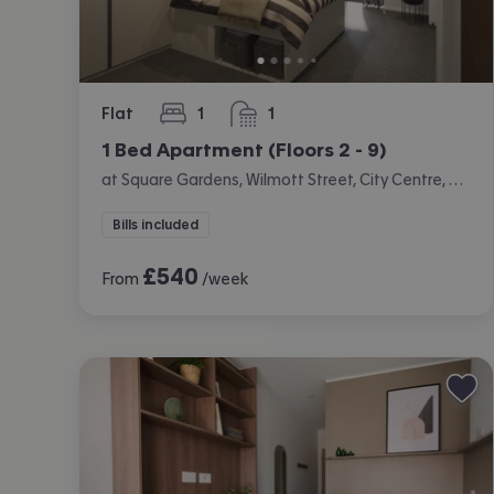
Flat
1
1
bedroom
bathroom
1 Bed Apartment (Floors 2 - 9)
at Square Gardens, Wilmott Street, City Centre, Manchester
Bills included
£
540
From
/week