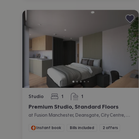
Studio
1
1
bedroom
bathroom
Premium Studio, Standard Floors
at Fusion Manchester, Deansgate, City Centre, Manchester
Instant book
Bills included
2 offers