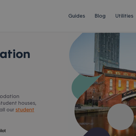
Guides
Blog
Utilities
ation
modation
student houses,
all our
student