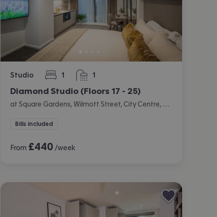
Studio
1
1
bedroom
bathroom
Diamond Studio (Floors 17 - 25)
at Square Gardens, Wilmott Street, City Centre, Manchester
Bills included
£
440
From
/week