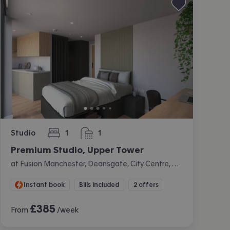
Studio
1
1
bedroom
bathroom
Premium Studio, Upper Tower
at Fusion Manchester, Deansgate, City Centre, Manchester
Instant book
Bills included
2 offers
£
385
From
/week