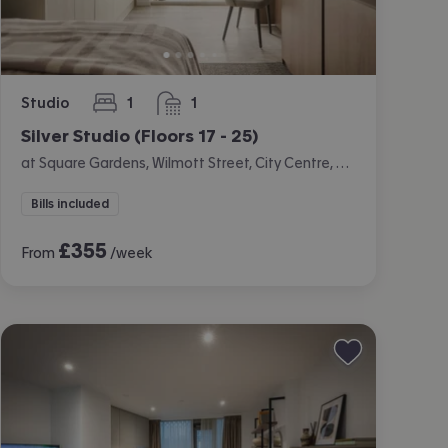
Studio
1
1
bedroom
bathroom
Silver Studio (Floors 17 - 25)
at Square Gardens, Wilmott Street, City Centre, Manchester
Bills included
£
355
From
/week