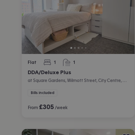
Flat
1
1
bedroom
bathroom
DDA/Deluxe Plus
at Square Gardens, Wilmott Street, City Centre, Manchester
Bills included
£
305
From
/week