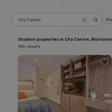
Pri
Search 
Location
Student properties in City Centre, Manches
100+
results