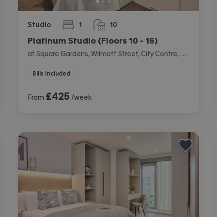
Studio
1
10
bedroom
bathrooms
Platinum Studio (Floors 10 - 16)
at Square Gardens, Wilmott Street, City Centre, Manchester
Bills included
£
425
From
/week