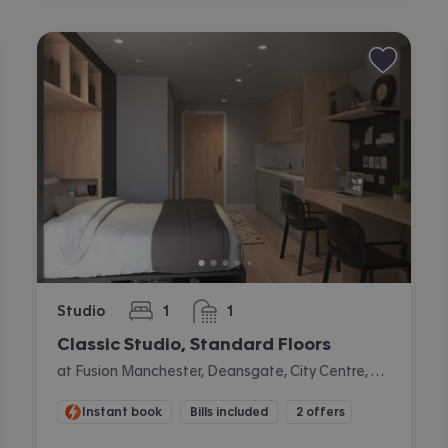
Studio
1
1
bedroom
bathroom
Classic Studio, Standard Floors
at Fusion Manchester, Deansgate, City Centre, Manchester
Instant book
Bills included
2 offers