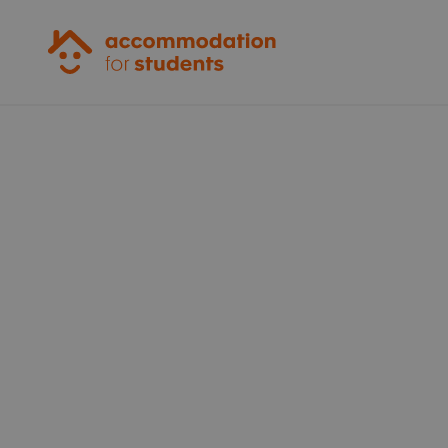
Accommodation for Students