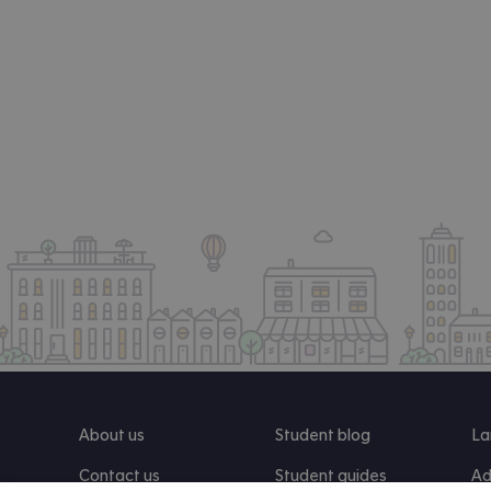
About us
Student blog
La
Contact us
Student guides
Ad