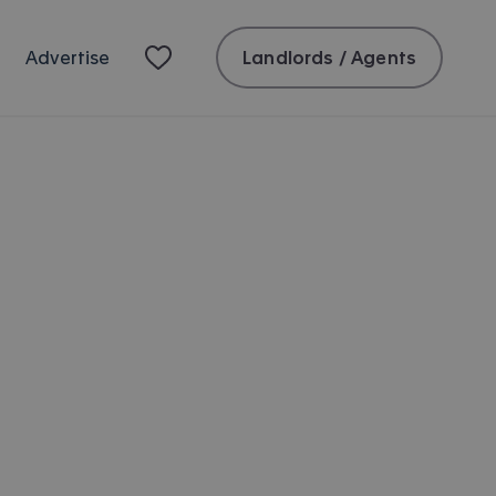
Landlords / Agents
Advertise