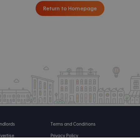
Return to Homepage
ndlords
Terms and Conditions
vertise
Privacy Policy