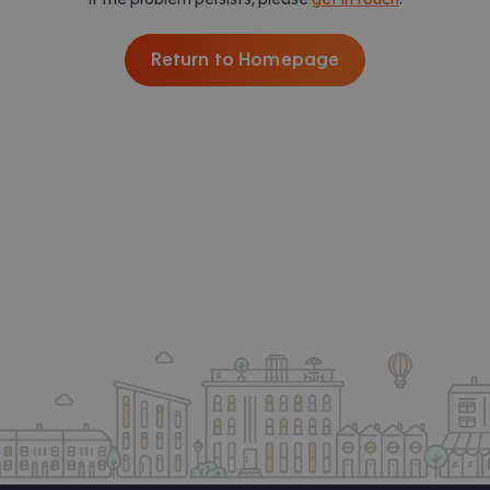
Return to Homepage