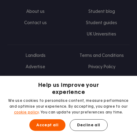
About us
Student blog
Contact us
Student guides
UK Universities
Landlords
Terms and Conditions
Advertise
Privacy Policy
Landlord blog
Help us improve your
Research
experience
We use cookies to personalise content, measure performance
and optimise your experience. By accepting, you agree to our
cookie policy
. You can update your preferences any time.
Find us on Facebook
Follow us on Instagram
Post us on X
Follow us on TikTok
Watch us on Youtube
Accept all
Decline all