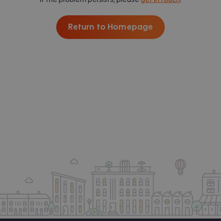
Return to Homepage