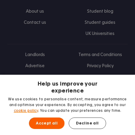
About us
Student blog
Contact us
Student guides
UK Universities
Landlords
Terms and Conditions
Advertise
Privacy Policy
Landlord blog
Help us improve your
Research
experience
We use cookies to personalise content, measure performance
and optimise your experience. By accepting, you agree to our
cookie policy
. You can update your preferences any time.
Find us on Facebook
Follow us on Instagram
Post us on X
Follow us on TikTok
Watch us on Youtube
Accept all
Decline all