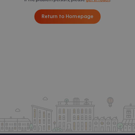
Return to Homepage