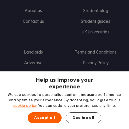
About us
Student blog
Contact us
Student guides
UK Universities
Landlords
Terms and Conditions
Advertise
Privacy Policy
Landlord blog
Help us improve your
Research
experience
We use cookies to personalise content, measure performance
and optimise your experience. By accepting, you agree to our
cookie policy
. You can update your preferences any time.
Find us on Facebook
Follow us on Instagram
Post us on X
Follow us on TikTok
Watch us on Youtube
Accept all
Decline all