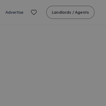
Landlords / Agents
Advertise