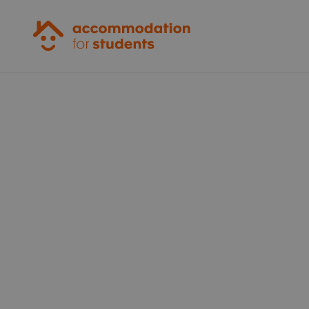
Accommodation for Students