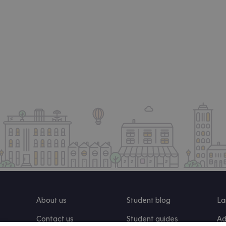
About us
Student blog
La
Contact us
Student guides
Ad