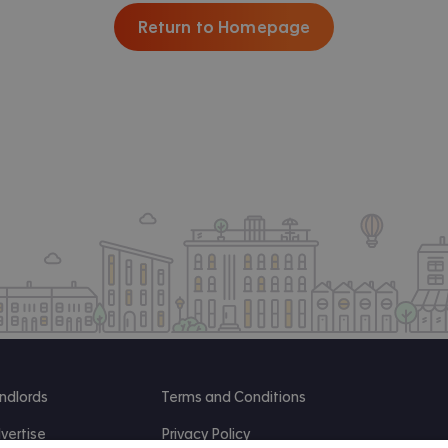
Return to Homepage
ndlords
Terms and Conditions
vertise
Privacy Policy