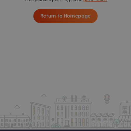
Return to Homepage