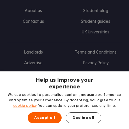
About us
Student blog
Contact us
Student guides
UK Universities
Landlords
Terms and Conditions
Advertise
Privacy Policy
Landlord blog
Help us improve your
Research
experience
We use cookies to personalise content, measure performance
and optimise your experience. By accepting, you agree to our
cookie policy
. You can update your preferences any time.
Find us on Facebook
Follow us on Instagram
Post us on X
Follow us on TikTok
Watch us on Youtube
Accept all
Decline all