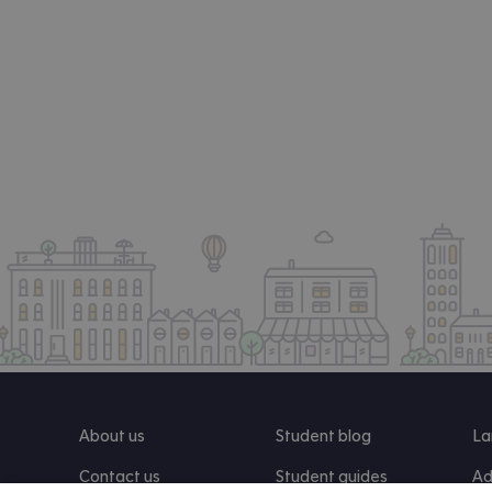
About us
Student blog
La
Contact us
Student guides
Ad