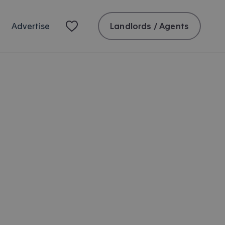
Landlords / Agents
Advertise