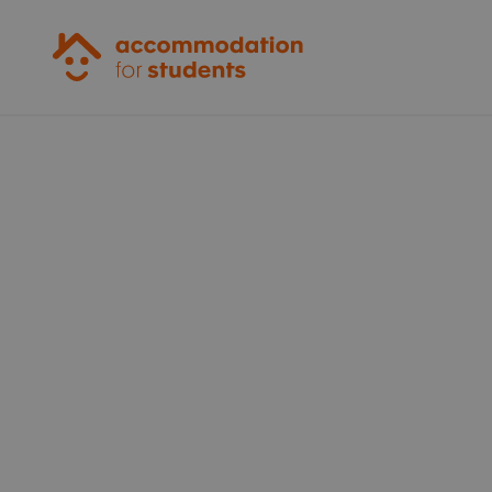
Accommodation for Students