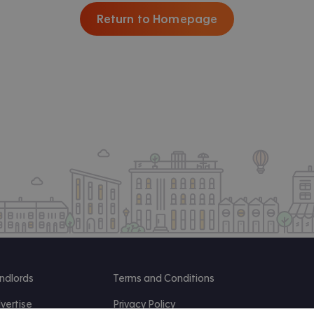
Return to Homepage
ndlords
Terms and Conditions
vertise
Privacy Policy