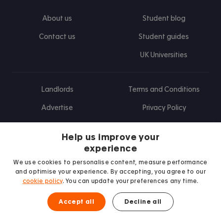
About us
Student blog
Contact us
Student guides
UK Universities
Landlords
Terms and Conditions
Advertise
Privacy Policy
Landlord blog
Help us improve your
Research
experience
We use cookies to personalise content, measure performance
and optimise your experience. By accepting, you agree to our
cookie policy
. You can update your preferences any time.
Find us on Facebook
Follow us on Instagram
Post us on X
Follow us on TikTok
Watch us on Youtube
Accept all
Decline all