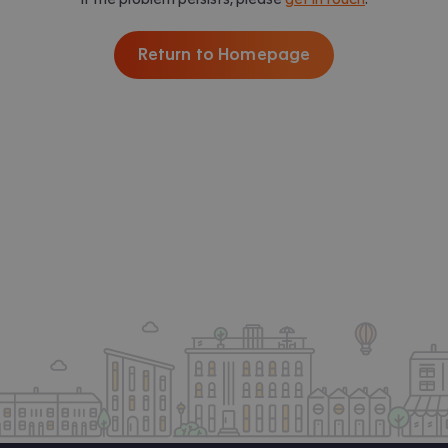
Return to Homepage