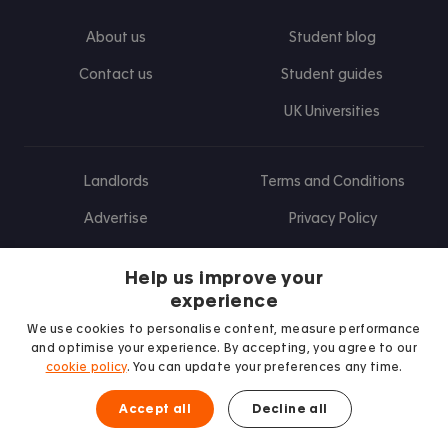
About us
Student blog
Contact us
Student guides
UK Universities
Landlords
Terms and Conditions
Advertise
Privacy Policy
Landlord blog
Help us improve your
Research
experience
We use cookies to personalise content, measure performance
and optimise your experience. By accepting, you agree to our
cookie policy
. You can update your preferences any time.
Find us on Facebook
Follow us on Instagram
Post us on X
Follow us on TikTok
Watch us on Youtube
Accept all
Decline all