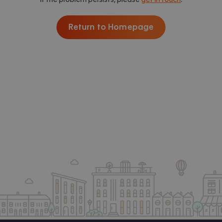
Return to Homepage