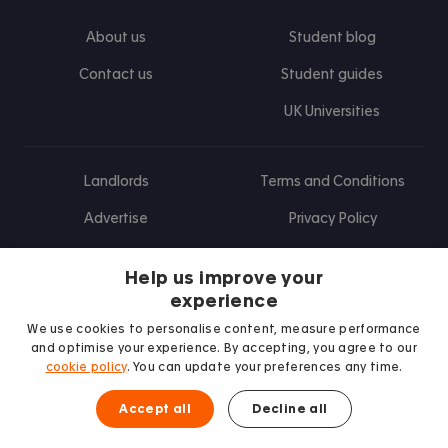
About us
Student blog
Contact us
Student guides
UK Universities
Landlords
Terms and Conditions
Advertise
Privacy Policy
Landlord blog
Help us improve your
Research
experience
We use cookies to personalise content, measure performance
and optimise your experience. By accepting, you agree to our
cookie policy
. You can update your preferences any time.
Find us on Facebook
Follow us on Instagram
Post us on X
Follow us on TikTok
Watch us on Youtube
Accept all
Decline all