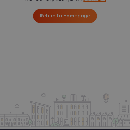
Return to Homepage