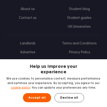
About us
Student blog
Contact us
Student guides
UK Universities
Landlords
Terms and Conditions
Advertise
Privacy Policy
Landlord blog
Help us improve your
Research
experience
We use cookies to personalise content, measure performance
and optimise your experience. By accepting, you agree to our
cookie policy
. You can update your preferences any time.
Find us on Facebook
Follow us on Instagram
Post us on X
Follow us on TikTok
Watch us on Youtube
Accept all
Decline all