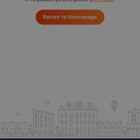
Return to Homepage