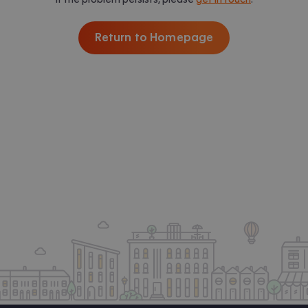
Return to Homepage