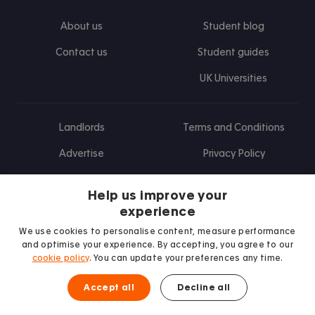
About us
Student blog
Contact us
Student guides
UK Universities
Landlords
Terms and Conditions
Advertise
Privacy Policy
Landlord blog
Help us improve your
Research
experience
We use cookies to personalise content, measure performance
and optimise your experience. By accepting, you agree to our
cookie policy
. You can update your preferences any time.
Find us on Facebook
Follow us on Instagram
Post us on X
Follow us on TikTok
Watch us on Youtube
Accept all
Decline all