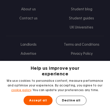
About us
Student blog
Contact us
Student guides
UK Universities
Landlords
Terms and Conditions
Advertise
Privacy Policy
Landlord blog
Help us improve your
Research
experience
We use cookies to personalise content, measure performance
and optimise your experience. By accepting, you agree to our
cookie policy
. You can update your preferences any time.
Find us on Facebook
Follow us on Instagram
Post us on X
Follow us on TikTok
Watch us on Youtube
Accept all
Decline all