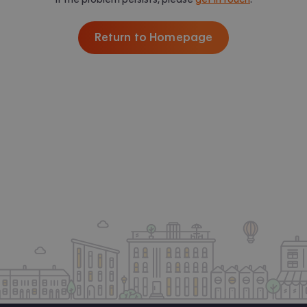
Return to Homepage