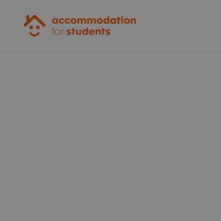
Accommodation for Students