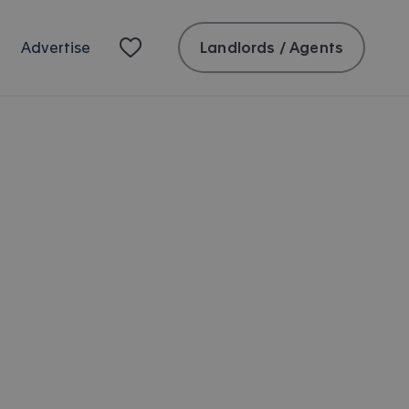
Landlords / Agents
Advertise