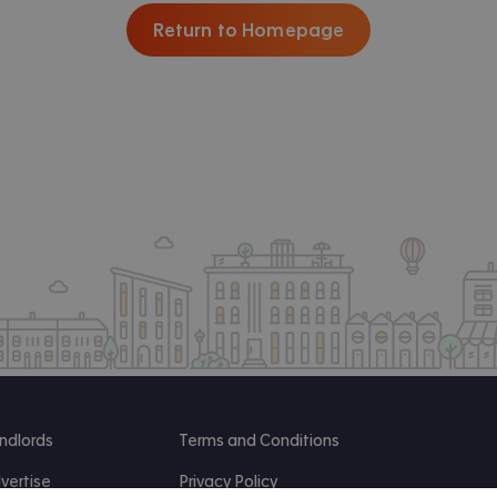
Return to Homepage
ndlords
Terms and Conditions
vertise
Privacy Policy