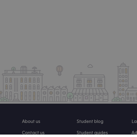
About us
Student blog
La
Contact us
Student guides
Ad