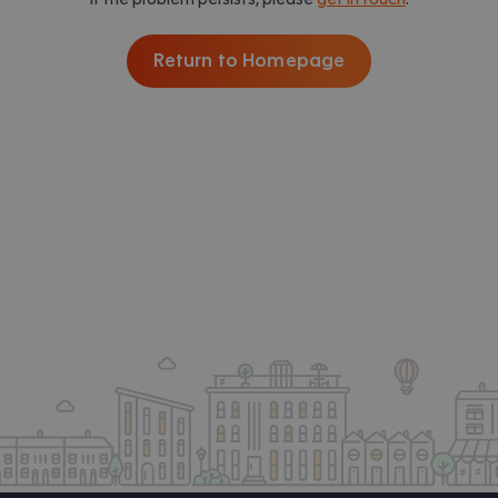
Return to Homepage