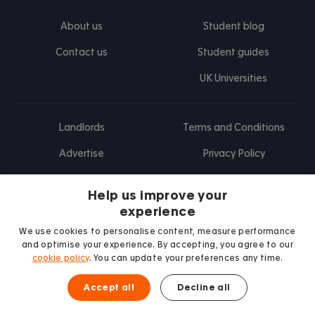
About us
Student blog
Contact us
Student guides
UK Universities
Landlords
Terms and Conditions
Advertise
Privacy Policy
Landlord blog
Help us improve your
Research
experience
We use cookies to personalise content, measure performance
and optimise your experience. By accepting, you agree to our
cookie policy
. You can update your preferences any time.
Find us on Facebook
Follow us on Instagram
Post us on X
Follow us on TikTok
Watch us on Youtube
Accept all
Decline all