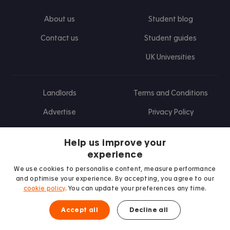
About us
Student blog
Contact us
Student guides
UK Universities
Landlords
Terms and Conditions
Advertise
Privacy Policy
Landlord blog
Help us improve your
Research
experience
We use cookies to personalise content, measure performance
and optimise your experience. By accepting, you agree to our
cookie policy
. You can update your preferences any time.
Find us on Facebook
Follow us on Instagram
Post us on X
Follow us on TikTok
Watch us on Youtube
Accept all
Decline all