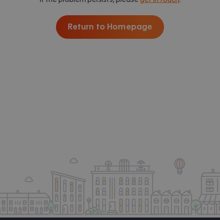
Return to Homepage