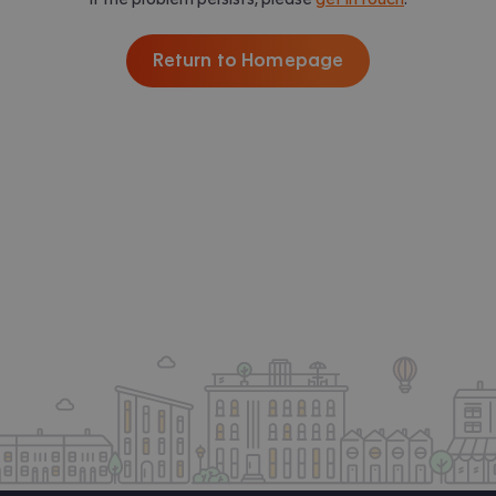
Return to Homepage