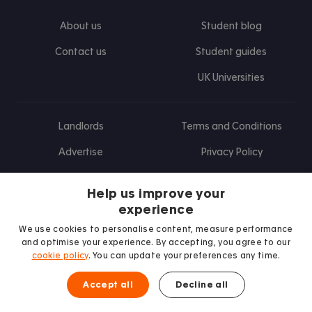
About us
Student blog
Contact us
Student guides
UK Universities
Landlords
Terms and Conditions
Advertise
Privacy Policy
Landlord blog
Help us improve your
Research
experience
We use cookies to personalise content, measure performance
and optimise your experience. By accepting, you agree to our
cookie policy
. You can update your preferences any time.
Find us on Facebook
Follow us on Instagram
Post us on X
Follow us on TikTok
Watch us on Youtube
Accept all
Decline all