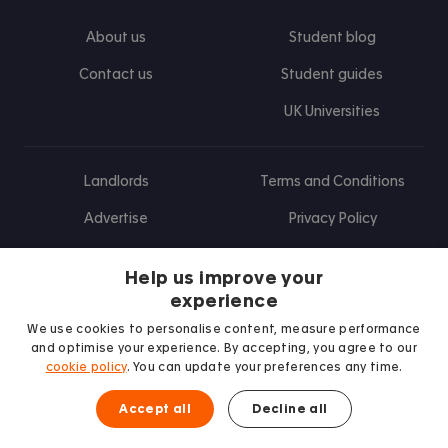
About us
Student blog
Contact us
Student guides
UK Universities
Landlords
Terms and Conditions
Advertise
Privacy Policy
Landlord blog
Help us improve your
Research
experience
We use cookies to personalise content, measure performance
and optimise your experience. By accepting, you agree to our
cookie policy
. You can update your preferences any time.
Find us on Facebook
Follow us on Instagram
Post us on X
Follow us on TikTok
Watch us on Youtube
Accept all
Decline all