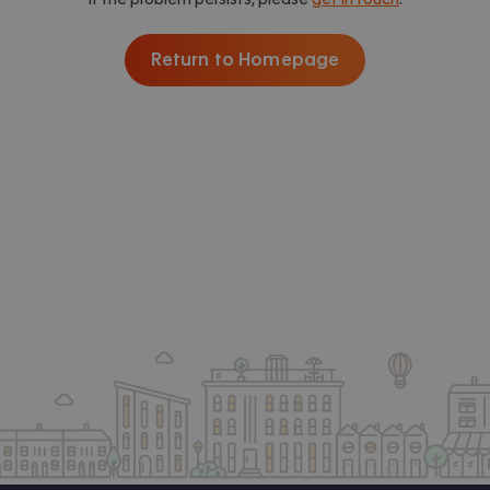
Return to Homepage