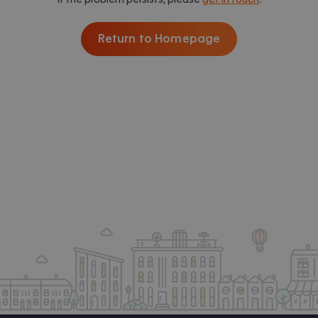
Return to Homepage