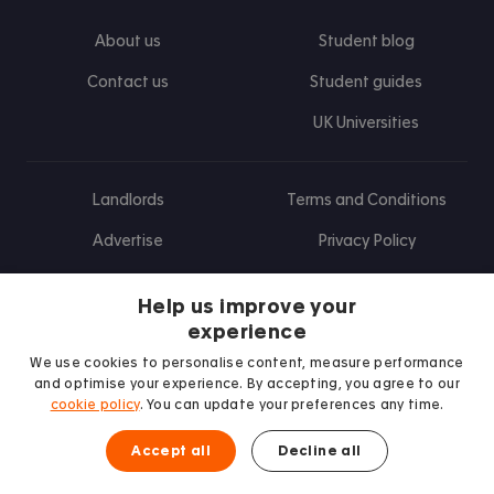
About us
Student blog
Contact us
Student guides
UK Universities
Landlords
Terms and Conditions
Advertise
Privacy Policy
Landlord blog
Help us improve your
Research
experience
We use cookies to personalise content, measure performance
and optimise your experience. By accepting, you agree to our
cookie policy
. You can update your preferences any time.
Find us on Facebook
Follow us on Instagram
Post us on X
Follow us on TikTok
Watch us on Youtube
Accept all
Decline all