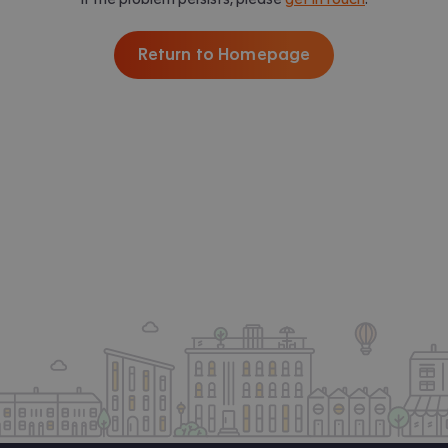
Return to Homepage