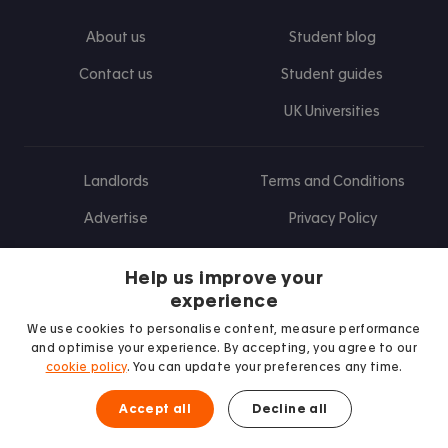
About us
Student blog
Contact us
Student guides
UK Universities
Landlords
Terms and Conditions
Advertise
Privacy Policy
Landlord blog
Help us improve your
Research
experience
We use cookies to personalise content, measure performance
and optimise your experience. By accepting, you agree to our
cookie policy
. You can update your preferences any time.
Find us on Facebook
Follow us on Instagram
Post us on X
Follow us on TikTok
Watch us on Youtube
Accept all
Decline all